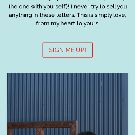
the one with yourself)! I never try to sell you
anything in these letters. This is simply love,
from my heart to yours.
SIGN ME UP!