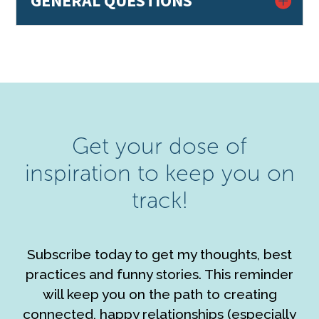
GENERAL QUESTIONS
Get your dose of
inspiration to keep you on
track!
Subscribe today to get my thoughts, best
practices and funny stories. This reminder
will keep you on the path to creating
connected, happy relationships (especially