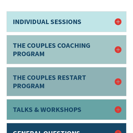
INDIVIDUAL SESSIONS
THE COUPLES COACHING
PROGRAM
THE COUPLES RESTART
PROGRAM
TALKS & WORKSHOPS