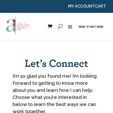
MY ACCOUNT
CART
NEW? START HERE
Let’s Connect
I’m so glad you found me! I’m looking
forward to getting to know more
about you and learn how I can help.
Choose what you’re interested in
below to learn the best ways we can
work together.