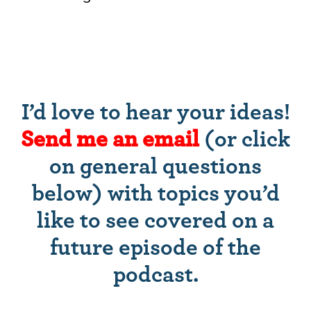
I’d love to hear your ideas!
Send me an email
(or click
on general questions
below) with topics you’d
like to see covered on a
future episode of the
podcast.