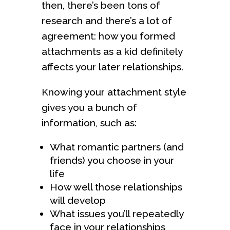
then, there’s been tons of
research and there’s a lot of
agreement: how you formed
attachments as a kid definitely
affects your later relationships.
Knowing your attachment style
gives you a bunch of
information, such as:
What romantic partners (and
friends) you choose in your
life
How well those relationships
will develop
What issues you’ll repeatedly
face in your relationships