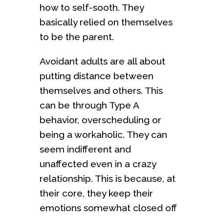
how to self-sooth. They
basically relied on themselves
to be the parent.
Avoidant adults are all about
putting distance between
themselves and others. This
can be through Type A
behavior, overscheduling or
being a workaholic. They can
seem indifferent and
unaffected even in a crazy
relationship. This is because, at
their core, they keep their
emotions somewhat closed off