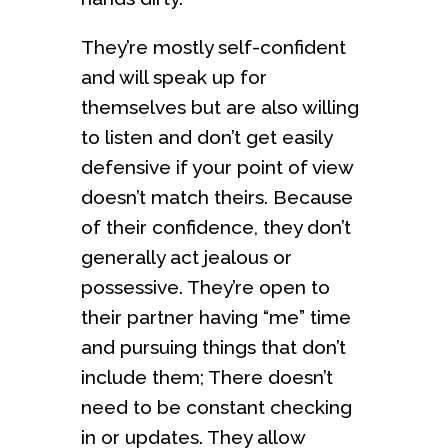
They’re mostly self-confident
and will speak up for
themselves but are also willing
to listen and don’t get easily
defensive if your point of view
doesn’t match theirs. Because
of their confidence, they don’t
generally act jealous or
possessive. They’re open to
their partner having “me” time
and pursuing things that don’t
include them; There doesn’t
need to be constant checking
in or updates. They allow