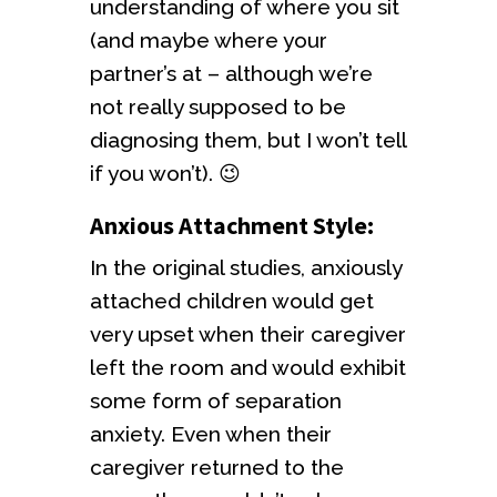
understanding of where you sit
(and maybe where your
partner’s at – although we’re
not really supposed to be
diagnosing them, but I won’t tell
if you won’t). 😉
Anxious Attachment Style:
In the original studies, anxiously
attached children would get
very upset when their caregiver
left the room and would exhibit
some form of separation
anxiety. Even when their
caregiver returned to the