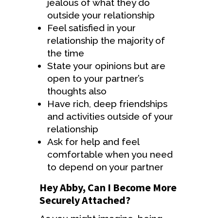
jealous of what they do
outside your relationship
Feel satisfied in your
relationship the majority of
the time
State your opinions but are
open to your partner’s
thoughts also
Have rich, deep friendships
and activities outside of your
relationship
Ask for help and feel
comfortable when you need
to depend on your partner
Hey Abby, Can I Become More
Securely Attached?