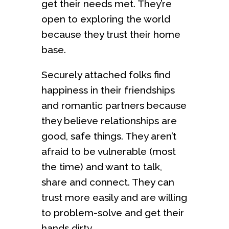
get their needs met. They’re
open to exploring the world
because they trust their home
base.
Securely attached folks find
happiness in their friendships
and romantic partners because
they believe relationships are
good, safe things. They aren’t
afraid to be vulnerable (most
the time) and want to talk,
share and connect. They can
trust more easily and are willing
to problem-solve and get their
hands dirty.