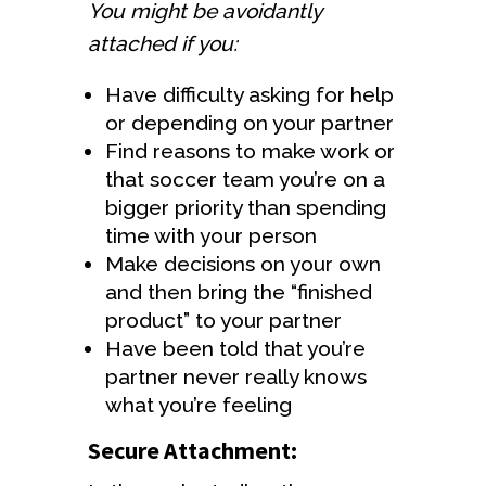
You might be avoidantly
attached if you:
Have difficulty asking for help
or depending on your partner
Find reasons to make work or
that soccer team you’re on a
bigger priority than spending
time with your person
Make decisions on your own
and then bring the “finished
product” to your partner
Have been told that you’re
partner never really knows
what you’re feeling
Secure Attachment: