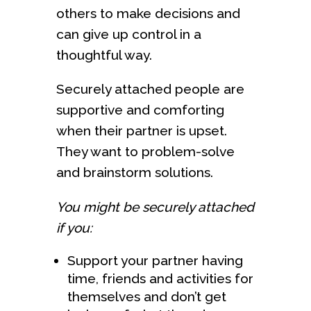
others to make decisions and
can give up control in a
thoughtful way.
Securely attached people are
supportive and comforting
when their partner is upset.
They want to problem-solve
and brainstorm solutions.
You might be securely attached
if you:
Support your partner having
time, friends and activities for
themselves and don’t get