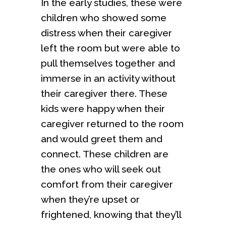
In the early studies, these were
children who showed some
distress when their caregiver
left the room but were able to
pull themselves together and
immerse in an activity without
their caregiver there. These
kids were happy when their
caregiver returned to the room
and would greet them and
connect. These children are
the ones who will seek out
comfort from their caregiver
when they’re upset or
frightened, knowing that they’ll