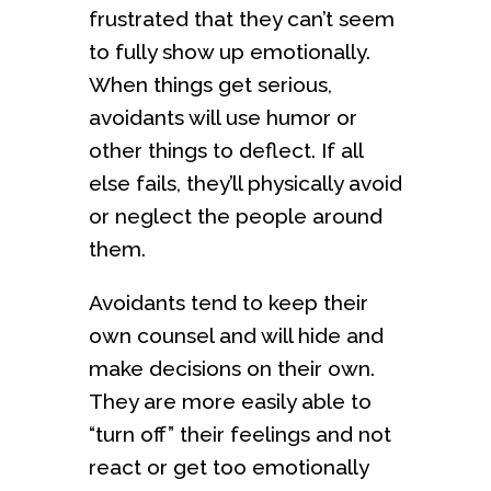
frustrated that they can’t seem
to fully show up emotionally.
When things get serious,
avoidants will use humor or
other things to deflect. If all
else fails, they’ll physically avoid
or neglect the people around
them.
Avoidants tend to keep their
own counsel and will hide and
make decisions on their own.
They are more easily able to
“turn off” their feelings and not
react or get too emotionally