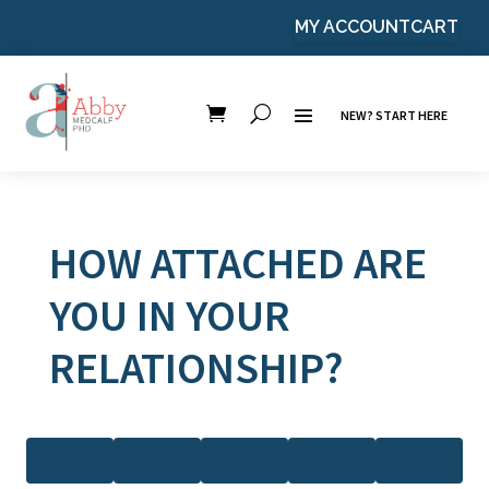
MY ACCOUNT
CART
NEW? START HERE
HOW ATTACHED ARE
YOU IN YOUR
RELATIONSHIP?