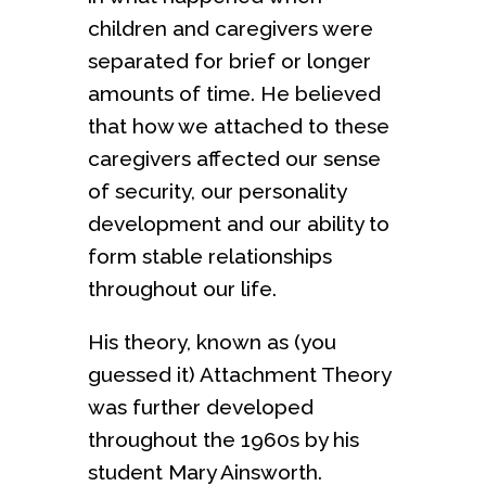
children and caregivers were
separated for brief or longer
amounts of time. He believed
that how we attached to these
caregivers affected our sense
of security, our personality
development and our ability to
form stable relationships
throughout our life.
His theory, known as (you
guessed it) Attachment Theory
was further developed
throughout the 1960s by his
student Mary Ainsworth.