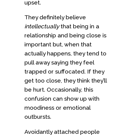
upset.
They definitely believe
intellectually
that being in a
relationship and being close is
important but, when that
actually happens, they tend to
pull away saying they feel
trapped or suffocated. If they
get too close, they think they’ll
be hurt. Occasionally, this
confusion can show up with
moodiness or emotional
outbursts.
Avoidantly attached people