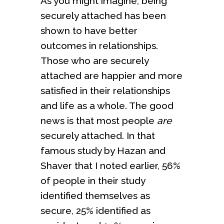
As you might imagine, being
securely attached has been
shown to have better
outcomes in relationships.
Those who are securely
attached are happier and more
satisfied in their relationships
and life as a whole. The good
news is that most people
are
securely attached. In that
famous study by Hazan and
Shaver that I noted earlier, 56%
of people in their study
identified themselves as
secure, 25% identified as