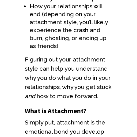
How your relationships will
end (depending on your
attachment style, you’ll likely
experience the crash and
burn, ghosting, or ending up
as friends)
Figuring out your attachment
style can help you understand
why you do what you do in your
relationships, why you get stuck
and
how to move forward.
What is Attachment?
Simply put, attachment is the
emotional bond you develop