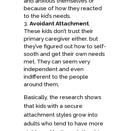
and anxious themselves or
because of how they reacted
to the kid’s needs.
Avoidant Attachment
.
These kids don’t trust their
primary caregiver either, but
they’ve figured out how to self-
sooth and get their own needs
met. They can seem very
independent and even
indifferent to the people
around them.
Basically, the research shows
that kids with a secure
attachment styles grow into
adults who tend to have more