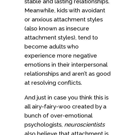
stable and lasting relationships.
Meanwhile, kids with avoidant
or anxious attachment styles
(also known as insecure
attachment styles), tend to
become adults who
experience more negative
emotions in their interpersonal
relationships and aren’t as good
at resolving conflicts.
And just in case you think this is
all airy-fairy-woo created by a
bunch of over-emotional
psychologists,
neuroscientists
also believe that attachment is