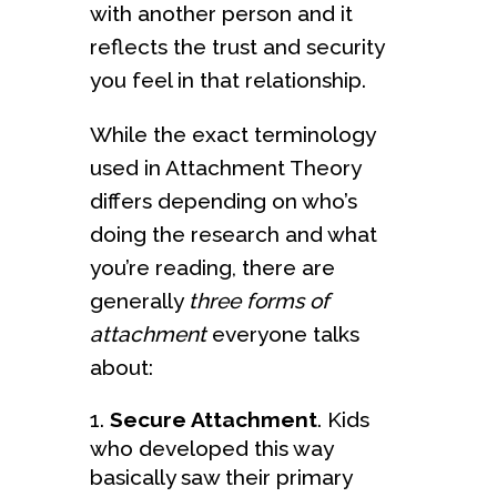
with another person and it
reflects the trust and security
you feel in that relationship.
While the exact terminology
used in Attachment Theory
differs depending on who’s
doing the research and what
you’re reading, there are
generally
three forms of
attachment
everyone talks
about:
Secure Attachment
. Kids
who developed this way
basically saw their primary