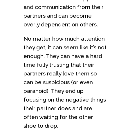
and communication from their
partners and can become
overly dependent on others.
No matter how much attention
they get, it can seem like it’s not
enough. They can have a hard
time fully trusting that their
partners really love them so
can be suspicious (or even
paranoid). They end up
focusing on the negative things
their partner does and are
often waiting for the other
shoe to drop.