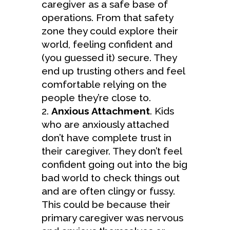
caregiver as a safe base of
operations. From that safety
zone they could explore their
world, feeling confident and
(you guessed it) secure. They
end up trusting others and feel
comfortable relying on the
people they’re close to.
Anxious Attachment
. Kids
who are anxiously attached
don’t have complete trust in
their caregiver. They don’t feel
confident going out into the big
bad world to check things out
and are often clingy or fussy.
This could be because their
primary caregiver was nervous