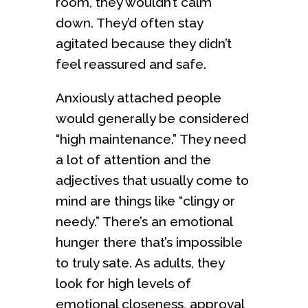
room, they wouldn’t calm
down. They’d often stay
agitated because they didn’t
feel reassured and safe.
Anxiously attached people
would generally be considered
“high maintenance.” They need
a lot of attention and the
adjectives that usually come to
mind are things like “clingy or
needy.” There’s an emotional
hunger there that’s impossible
to truly sate. As adults, they
look for high levels of
emotional closeness, approval