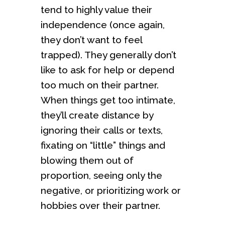
tend to highly value their
independence (once again,
they don’t want to feel
trapped). They generally don’t
like to ask for help or depend
too much on their partner.
When things get too intimate,
they’ll create distance by
ignoring their calls or texts,
fixating on “little” things and
blowing them out of
proportion, seeing only the
negative, or prioritizing work or
hobbies over their partner.