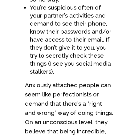
You’re suspicious often of
your partner’s activities and
demand to see their phone,
know their passwords and/or
have access to their email. If
they don’t give it to you, you
try to secretly check these
things (I see you social media
stalkers).
Anxiously attached people can
seem like perfectionists or
demand that there’s a “right
and wrong” way of doing things.
On an unconscious level, they
believe that being incredible,