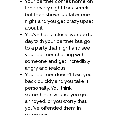
Your partner comes home on
time every night for a week,
but then shows up later one
night and you get crazy upset
about it.
You’ve had a close, wonderful
day with your partner but go
to a party that night and see
your partner chatting with
someone and get incredibly
angry and jealous.
Your partner doesn’t text you
back quickly and you take it
personally. You think
something’s wrong, you get
annoyed, or you worry that
you’ve offended them in
some way.