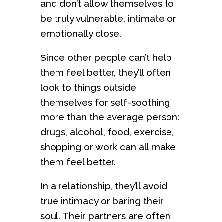
and don’t allow themselves to
be truly vulnerable, intimate or
emotionally close.
Since other people can’t help
them feel better, they’ll often
look to things outside
themselves for self-soothing
more than the average person:
drugs, alcohol, food, exercise,
shopping or work can all make
them feel better.
In a relationship, they’ll avoid
true intimacy or baring their
soul. Their partners are often