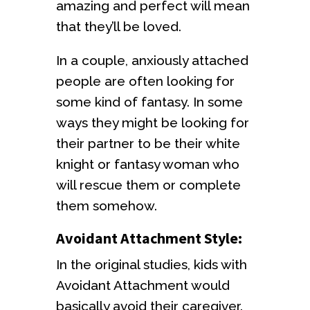
amazing and perfect will mean
that they’ll be loved.
In a couple, anxiously attached
people are often looking for
some kind of fantasy. In some
ways they might be looking for
their partner to be their white
knight or fantasy woman who
will rescue them or complete
them somehow.
Avoidant Attachment Style:
In the original studies, kids with
Avoidant Attachment would
basically avoid their caregiver.