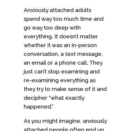
Anxiously attached adults
spend way too much time and
go way too deep with
everything. It doesn’t matter
whether it was an in-person
conversation, a text message,
an email or a phone call. They
just can’t stop examining and
re-examining everything as
they try to make sense of it and
decipher “what exactly
happened.”
As you might imagine, anxiously
attached people often end up