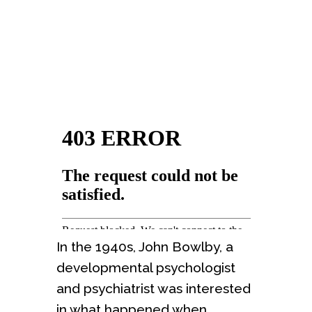
In the 1940s, John Bowlby, a
developmental psychologist
and psychiatrist was interested
in what happened when