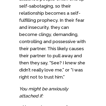
self-sabotaging, so their
relationship becomes a self-
fulfilling prophecy. In their fear
and insecurity, they can
become clingy, demanding,
controlling and possessive with
their partner. This likely causes
their partner to pull away and
then they say, “See? I knew she
didn’t really love me,” or “I was
right not to trust him.”
You might be anxiously
attached if: