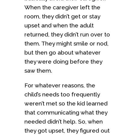
When the caregiver left the
room, they didn’t get or stay
upset and when the adult
returned, they didn’t run over to
them. They might smile or nod,
but then go about whatever
they were doing before they
saw them.
For whatever reasons, the
child’s needs too frequently
weren’t met so the kid learned
that communicating what they
needed didn’t help. So, when
they got upset, they figured out