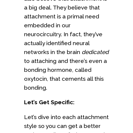
a big deal. They believe that
attachment is a primal need
embedded in our
neurocircuitry. In fact, they’ve
actually identified neural
networks in the brain
dedicated
to attaching and there’s even a
bonding hormone, called
oxytocin, that cements all this
bonding.
Let’s Get Specific:
Let’s dive into each attachment
style so you can get a better