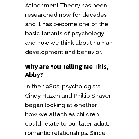
Attachment Theory has been
researched now for decades
and it has become one of the
basic tenants of psychology
and how we think about human
development and behavior.
Why are You Telling Me This,
Abby?
In the 1980s, psychologists
Cindy Hazan and Phillip Shaver
began looking at whether
how we attach as children
could relate to our later adult,
romantic relationships. Since