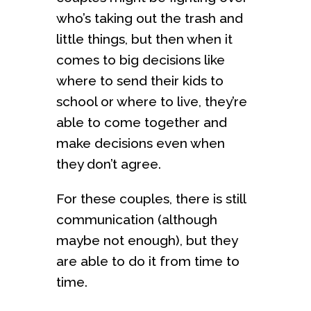
who’s taking out the trash and
little things, but then when it
comes to big decisions like
where to send their kids to
school or where to live, they’re
able to come together and
make decisions even when
they don’t agree.
For these couples, there is still
communication (although
maybe not enough), but they
are able to do it from time to
time.