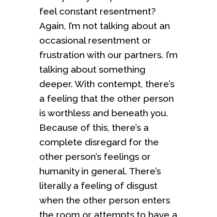
feel constant resentment?
Again, I’m not talking about an
occasional resentment or
frustration with our partners. I’m
talking about something
deeper. With contempt, there’s
a feeling that the other person
is worthless and beneath you.
Because of this, there’s a
complete disregard for the
other person’s feelings or
humanity in general. There’s
literally a feeling of disgust
when the other person enters
the room or attempts to have a