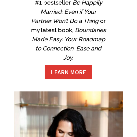
#1 bestseller
Be Happily
Married: Even if Your
Partner Won’t Do a Thing
or
my latest book,
Boundaries
Made Easy: Your Roadmap
to Connection, Ease and
Joy.
LEARN MORE