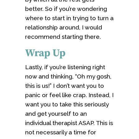
better. So if you’re wondering
where to start in trying to turn a
relationship around, I would
recommend starting there.
Wrap Up
Lastly, if you’re listening right
now and thinking, “Oh my gosh,
this is us!” I don’t want you to
panic or feel like crap. Instead, I
want you to take this seriously
and get yourself to an
individual therapist ASAP. This is
not necessarily a time for