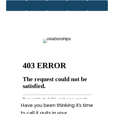
Have you been thinking it’s time
to call it quits in your