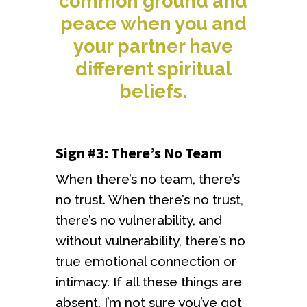
common ground and
peace when you and
your partner have
different spiritual
beliefs.
Sign #3: There’s No Team
When there’s no team, there’s
no trust. When there’s no trust,
there’s no vulnerability, and
without vulnerability, there’s no
true emotional connection or
intimacy. If all these things are
absent, I’m not sure you’ve got