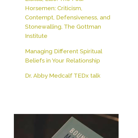
Horsemen: Criticism,
Contempt, Defensiveness, and
Stonewalling. The Gottman
Institute
Managing Different Spiritual
Beliefs in Your Relationship
Dr. Abby Medcalf TEDx talk