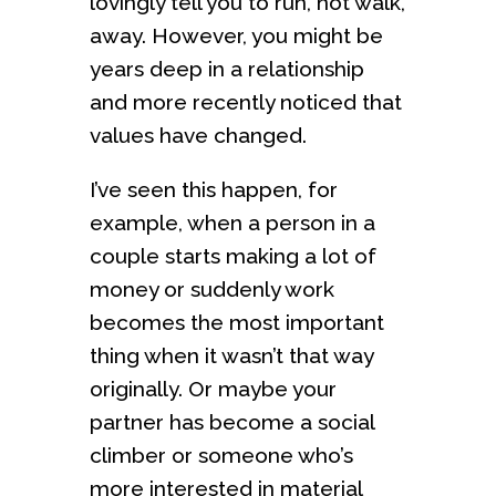
lovingly tell you to run, not walk,
away. However, you might be
years deep in a relationship
and more recently noticed that
values have changed.
I’ve seen this happen, for
example, when a person in a
couple starts making a lot of
money or suddenly work
becomes the most important
thing when it wasn’t that way
originally. Or maybe your
partner has become a social
climber or someone who’s
more interested in material