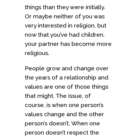
things than they were initially.
Or maybe neither of you was
very interested in religion, but
now that you’ve had children,
your partner has become more
religious.
People grow and change over
the years of a relationship and
values are one of those things
that might. The issue, of
course, is when one person’s
values change and the other
person’s doesn’t. When one
person doesn’t respect the