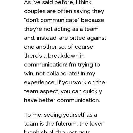
As I’ve said before, I think
couples are often saying they
“don’t communicate” because
they’re not acting as a team
and, instead, are pitted against
one another so, of course
there’s a breakdown in
communication! I’m trying to
win, not collaborate! In my
experience, if you work on the
team aspect, you can quickly
have better communication.
To me, seeing yourself as a
team is the fulcrum, the lever
by which all the rest gets