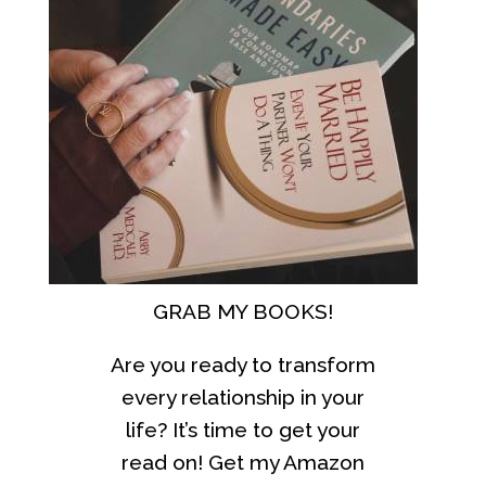
GRAB MY BOOKS!
Are you ready to transform
every relationship in your
life? It’s time to get your
read on! Get my Amazon