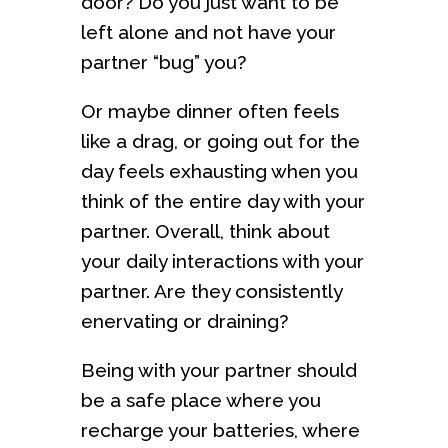
door? Do you just want to be
left alone and not have your
partner “bug” you?
Or maybe dinner often feels
like a drag, or going out for the
day feels exhausting when you
think of the entire day with your
partner. Overall, think about
your daily interactions with your
partner. Are they consistently
enervating or draining?
Being with your partner should
be a safe place where you
recharge your batteries, where