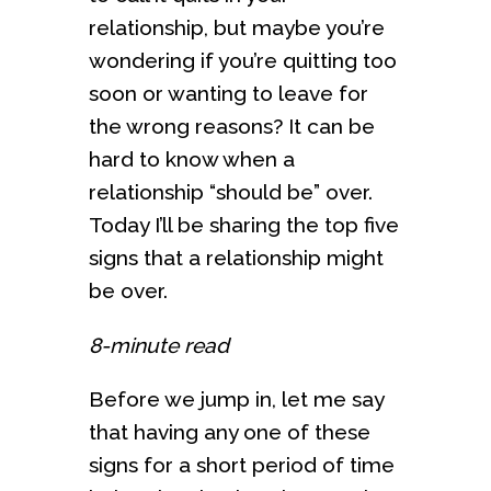
relationship, but maybe you’re
wondering if you’re quitting too
soon or wanting to leave for
the wrong reasons? It can be
hard to know when a
relationship “should be” over.
Today I’ll be sharing the top five
signs that a relationship might
be over.
8-minute read
Before we jump in, let me say
that having any one of these
signs for a short period of time