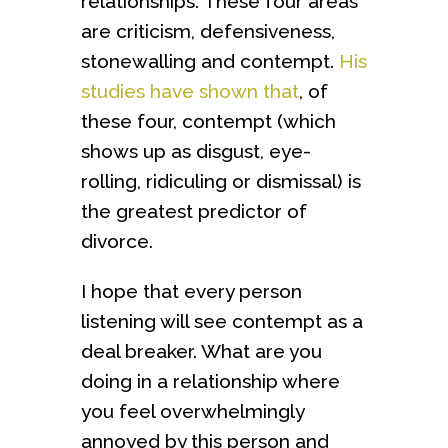
relationships. These four areas
are criticism, defensiveness,
stonewalling and contempt.
His
studies have shown that
, of
these four, contempt (which
shows up as disgust, eye-
rolling, ridiculing or dismissal) is
the greatest predictor of
divorce.
I hope that every person
listening will see contempt as a
deal breaker. What are you
doing in a relationship where
you feel overwhelmingly
annoyed by this person and