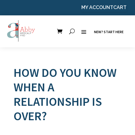
MY ACCOUNT
CART
NEW? START HERE
HOW DO YOU KNOW
WHEN A
RELATIONSHIP IS
OVER?