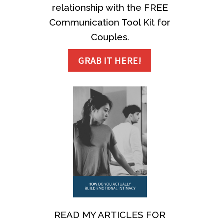
relationship with the FREE
Communication Tool Kit for
Couples.
GRAB IT HERE!
READ MY ARTICLES FOR