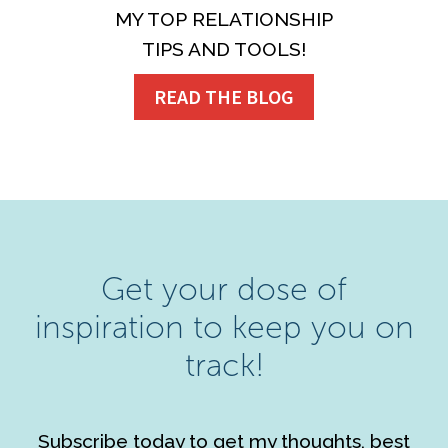
MY TOP RELATIONSHIP
TIPS AND TOOLS!
READ THE BLOG
Get your dose of
inspiration to keep you on
track!
Subscribe today to get my thoughts, best