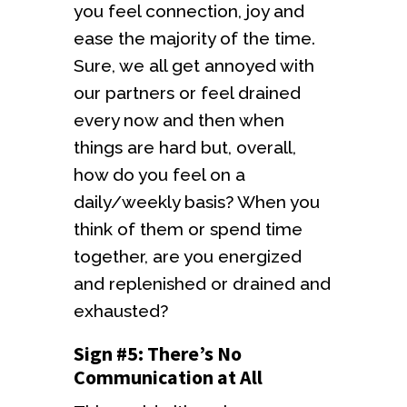
you feel connection, joy and
ease the majority of the time.
Sure, we all get annoyed with
our partners or feel drained
every now and then when
things are hard but, overall,
how do you feel on a
daily/weekly basis? When you
think of them or spend time
together, are you energized
and replenished or drained and
exhausted?
Sign #5: There’s No
Communication at All