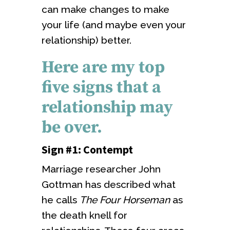
can make changes to make
your life (and maybe even your
relationship) better.
Here are my top
five signs that a
relationship may
be over.
Sign #1: Contempt
Marriage researcher John
Gottman has described what
he calls
The Four Horseman
as
the death knell for