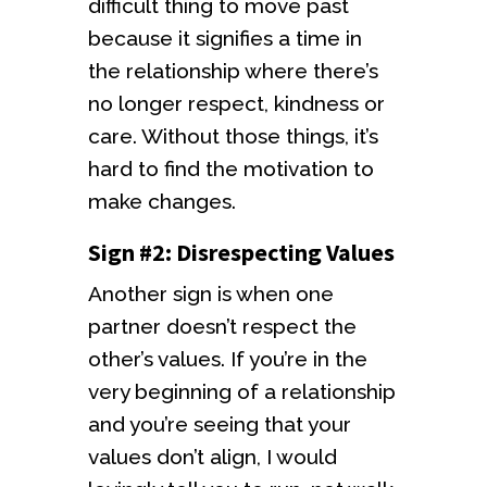
difficult thing to move past
because it signifies a time in
the relationship where there’s
no longer respect, kindness or
care. Without those things, it’s
hard to find the motivation to
make changes.
Sign #2: Disrespecting Values
Another sign is when one
partner doesn’t respect the
other’s values. If you’re in the
very beginning of a relationship
and you’re seeing that your
values don’t align, I would