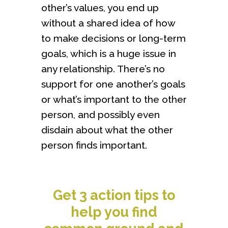
other’s values, you end up
without a shared idea of how
to make decisions or long-term
goals, which is a huge issue in
any relationship. There’s no
support for one another’s goals
or what’s important to the other
person, and possibly even
disdain about what the other
person finds important.
Get 3 action tips to
help you find