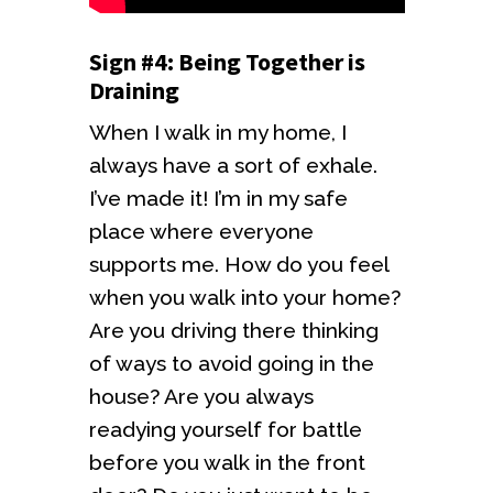
Sign #4: Being Together is
Draining
When I walk in my home, I
always have a sort of exhale.
I’ve made it! I’m in my safe
place where everyone
supports me. How do you feel
when you walk into your home?
Are you driving there thinking
of ways to avoid going in the
house? Are you always
readying yourself for battle
before you walk in the front