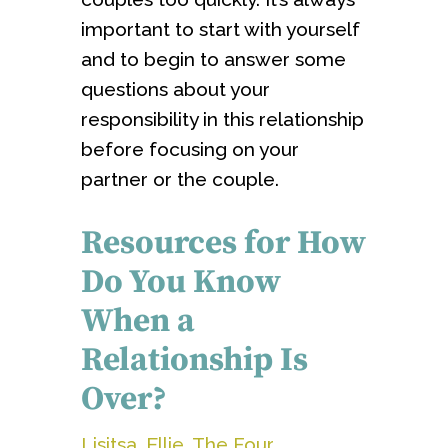
important to start with yourself
and to begin to answer some
questions about your
responsibility in this relationship
before focusing on your
partner or the couple.
Resources for How
Do You Know
When a
Relationship Is
Over?
Lisitsa, Ellie. The Four