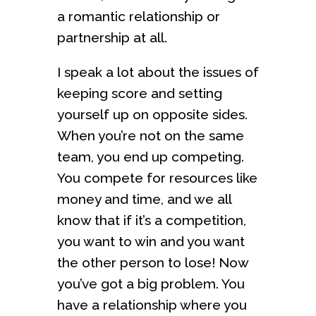
a romantic relationship or
partnership at all.
I speak a lot about the issues of
keeping score and setting
yourself up on opposite sides.
When you’re not on the same
team, you end up competing.
You compete for resources like
money and time, and we all
know that if it’s a competition,
you want to win and you want
the other person to lose! Now
you’ve got a big problem. You
have a relationship where you