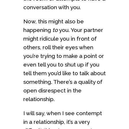
conversation with you.
Now, this might also be
happening
to
you. Your partner
might ridicule you in front of
others, roll their eyes when
you’re trying to make a point or
even tell you to shut up if you
tell them you’d like to talk about
something. There’s a quality of
open disrespect in the
relationship.
I will say, when I see contempt
in a relationship, it’s a very