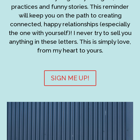
practices and funny stories. This reminder
will keep you on the path to creating
connected, happy relationships (especially
the one with yourself)! I never try to sell you
anything in these letters. This is simply love,
from my heart to yours.
SIGN ME UP!