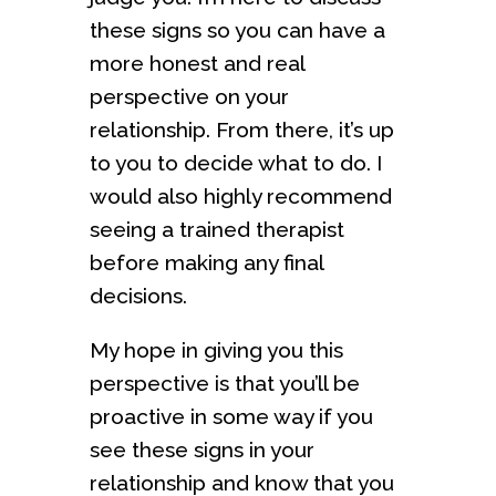
these signs so you can have a
more honest and real
perspective on your
relationship. From there, it’s up
to you to decide what to do. I
would also highly recommend
seeing a trained therapist
before making any final
decisions.
My hope in giving you this
perspective is that you’ll be
proactive in some way if you
see these signs in your
relationship and know that you