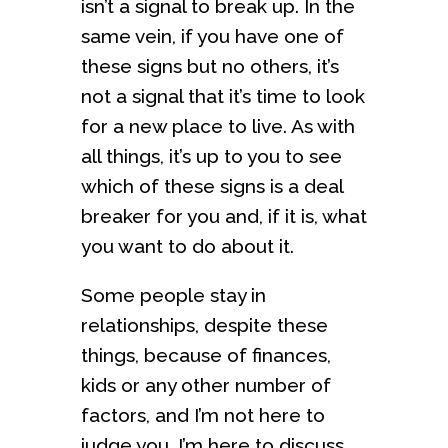
isn’t a signal to break up. In the
same vein, if you have one of
these signs but no others, it’s
not a signal that it’s time to look
for a new place to live. As with
all things, it’s up to you to see
which of these signs is a deal
breaker for you and, if it is, what
you want to do about it.
Some people stay in
relationships, despite these
things, because of finances,
kids or any other number of
factors, and I’m not here to
judge you. I’m here to discuss