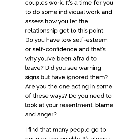
couples work. It’s a time for you
to do some individual work and
assess how you let the
relationship get to this point.
Do you have low self-esteem
or self-confidence and that’s
why you’ve been afraid to
leave? Did you see warning
signs but have ignored them?
Are you the one acting in some
of these ways? Do you need to
look at your resentment, blame
and anger?
I find that many people go to
couples too quickly. It’s always