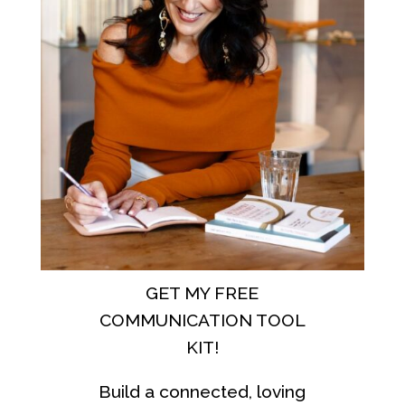
GET MY FREE
COMMUNICATION TOOL
KIT!
Build a connected, loving