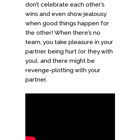
don’t celebrate each other’s
wins and even show jealousy
when good things happen for
the other! When there’s no
team, you take pleasure in your
partner being hurt (or they with
you), and there might be
revenge-plotting with your
partner.