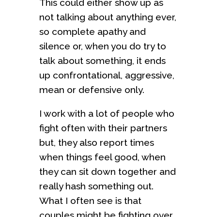
This could either show up as
not talking about anything ever,
so complete apathy and
silence or, when you do try to
talk about something, it ends
up confrontational, aggressive,
mean or defensive only.
I work with a lot of people who
fight often with their partners
but, they also report times
when things feel good, when
they can sit down together and
really hash something out.
What I often see is that
couples might be fighting over