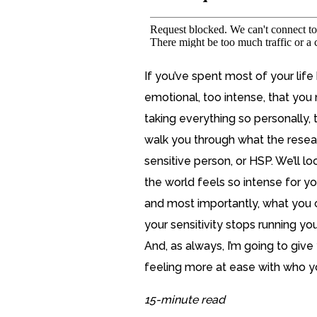
If you’ve spent most of your life 
emotional, too intense, that you 
taking everything so personally, t
walk you through what the resear
sensitive person, or HSP. We’ll l
the world feels so intense for you
and most importantly, what you c
your sensitivity stops running you
And, as always, I’m going to give 
feeling more at ease with who yo
15-minute read