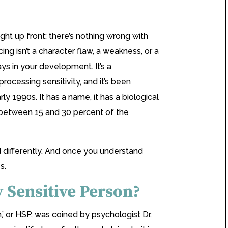
ght up front: there’s nothing wrong with
ng isn’t a character flaw, a weakness, or a
s in your development. It’s a
processing sensitivity, and it’s been
rly 1990s. It has a name, it has a biological
 between 15 and 30 percent of the
d differently. And once you understand
s.
y Sensitive Person?
,’ or HSP, was coined by psychologist Dr.