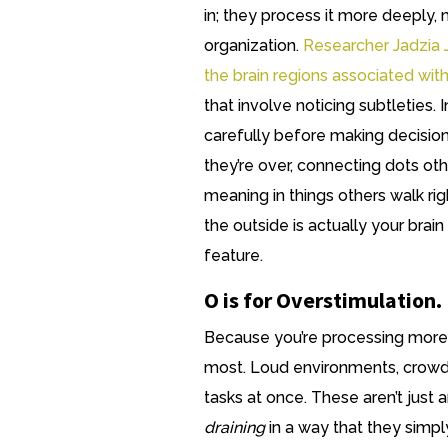
in; they process it more deeply, 
organization.
Researcher Jadzia 
the brain regions associated wi
that involve noticing subtleties. 
carefully before making decision
they’re over, connecting dots ot
meaning in things others walk rig
the outside is actually your brain
feature.
O is for Overstimulation.
Because you’re processing more d
most. Loud environments, crowd
tasks at once. These aren’t just 
draining
in a way that they simpl