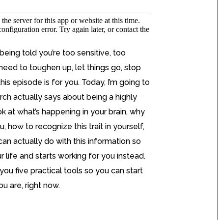
being told you’re too sensitive, too
need to toughen up, let things go, stop
his episode is for you. Today, I’m going to
ch actually says about being a highly
ook at what’s happening in your brain, why
, how to recognize this trait in yourself,
an actually do with this information so
r life and starts working for you instead.
you five practical tools so you can start
u are, right now.