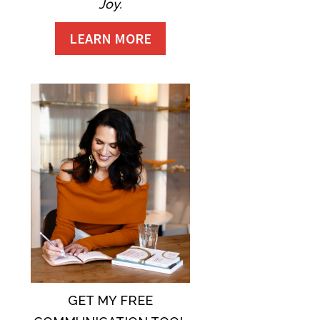
Joy.
LEARN MORE
GET MY FREE