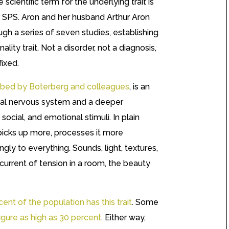
scientific term for the underlying trait is
or SPS. Aron and her husband Arthur Aron
ough a series of seven studies, establishing
ality trait. Not a disorder, not a diagnosis,
ixed.
scribed by Boterberg and colleagues
, is an
tral nervous system and a deeper
social, and emotional stimuli. In plain
icks up more, processes it more
gly to everything. Sounds, light, textures,
urrent of tension in a room, the beauty
ent of the population has this trait
. Some
figure as high as 30 percent
. Either way,