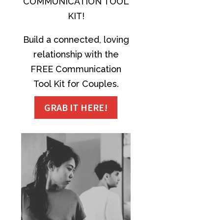
COMMUNICATION TOOL
KIT!
Build a connected, loving
relationship with the
FREE Communication
Tool Kit for Couples.
GRAB IT HERE!