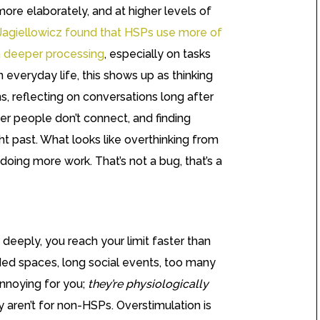
more elaborately, and at higher levels of
Jagiellowicz found that HSPs use more of
th deeper processing
, especially on tasks
In everyday life, this shows up as thinking
s, reflecting on conversations long after
her people don’t connect, and finding
ht past. What looks like overthinking from
 doing more work. That’s not a bug, that’s a
eeply, you reach your limit faster than
ed spaces, long social events, too many
annoying for you;
they’re physiologically
y aren’t for non-HSPs. Overstimulation is