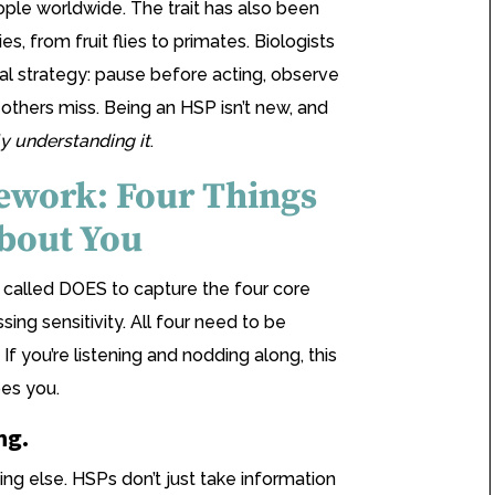
eople worldwide. The trait has also been
s, from fruit flies to primates. Biologists
val strategy: pause before acting, observe
thers miss. Being an HSP isn’t new, and
ly understanding it
.
work: Four Things
bout You
called DOES to capture the four core
sing sensitivity. All four need to be
. If you’re listening and nodding along, this
bes you.
ng.
ing else. HSPs don’t just take information