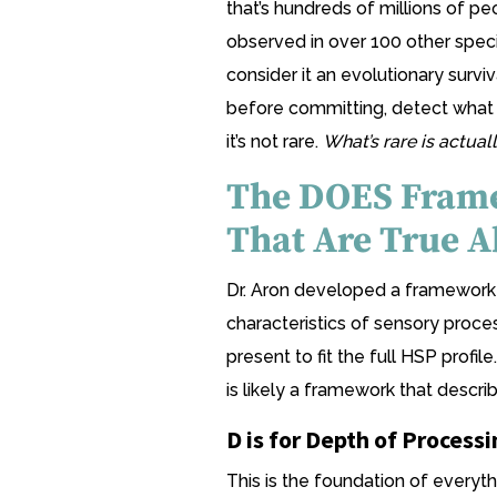
that’s hundreds of millions of p
observed in over 100 other specie
consider it an evolutionary survi
before committing, detect what o
it’s not rare.
What’s rare is actual
The DOES Frame
That Are True A
Dr. Aron developed a framework 
characteristics of sensory proces
present to fit the full HSP profile
is likely a framework that descri
D is for Depth of Processi
This is the foundation of everyth