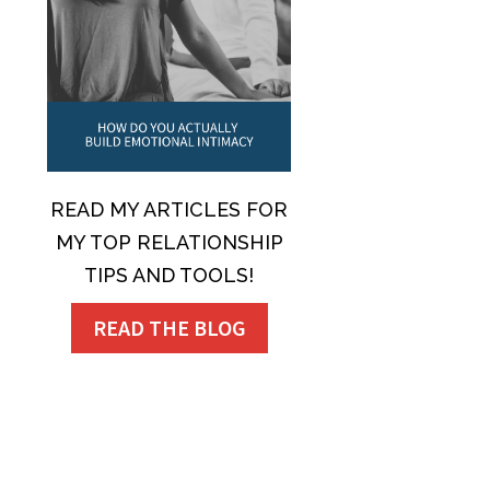
READ MY ARTICLES FOR
MY TOP RELATIONSHIP
TIPS AND TOOLS!
READ THE BLOG