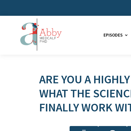
EPISODES
ARE YOU A HIGHLY
WHAT THE SCIENC
FINALLY WORK WI