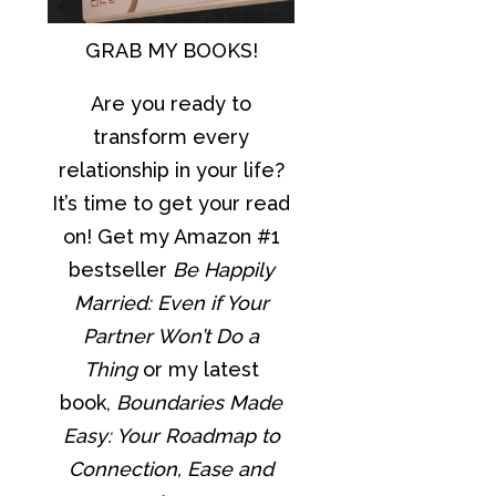
GRAB MY BOOKS!
Are you ready to
transform every
relationship in your life?
It’s time to get your read
on! Get my Amazon #1
bestseller
Be Happily
Married: Even if Your
Partner Won’t Do a
Thing
or my latest
book,
Boundaries Made
Easy: Your Roadmap to
Connection, Ease and