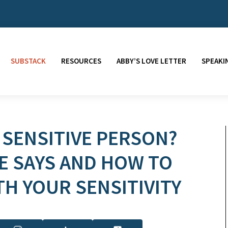
SUBSTACK
RESOURCES
ABBY’S LOVE LETTER
SPEAKI
 SENSITIVE PERSON?
E SAYS AND HOW TO
TH YOUR SENSITIVITY