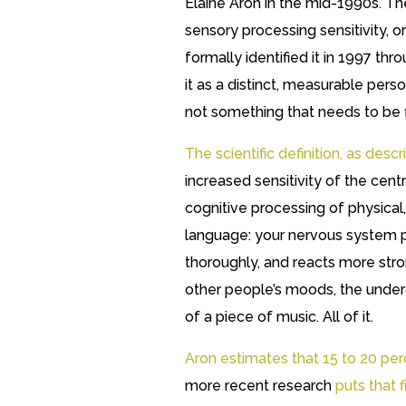
Elaine Aron in the mid-1990s. The 
sensory processing sensitivity, 
formally identified it in 1997 thr
it as a distinct, measurable person
not something that needs to be f
The scientific definition, as de
increased sensitivity of the cen
cognitive processing of physical, 
language: your nervous system p
thoroughly, and reacts more stron
other people’s moods, the underc
of a piece of music. All of it.
Aron estimates that 15 to 20 perc
more recent research
puts that 