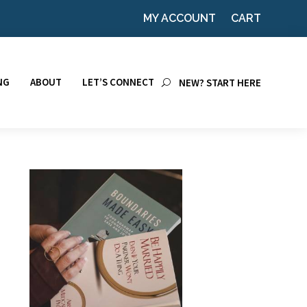
MY ACCOUNT
CART
NG
ABOUT
LET’S CONNECT
NEW? START HERE