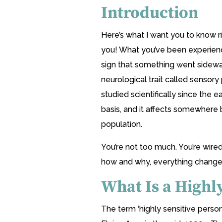
Introduction
Here’s what I want you to know ri
you! What you’ve been experienci
sign that something went sideway
neurological trait called sensory 
studied scientifically since the ea
basis, and it affects somewhere
population.
You’re not too much. You’re wire
how and why, everything change
What Is a Highl
The term ‘highly sensitive person