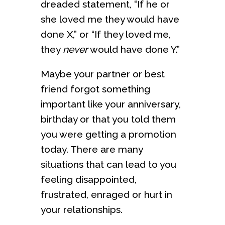
dreaded statement, “If he or
she loved me they would have
done X,” or “If they loved me,
they
never
would have done Y.”
Maybe your partner or best
friend forgot something
important like your anniversary,
birthday or that you told them
you were getting a promotion
today. There are many
situations that can lead to you
feeling disappointed,
frustrated, enraged or hurt in
your relationships.