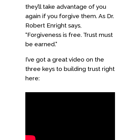
they’ll take advantage of you
again if you forgive them. As Dr.
Robert Enright says,
“Forgiveness is free. Trust must
be earned.”
I’ve got a great video on the
three keys to building trust right
here: