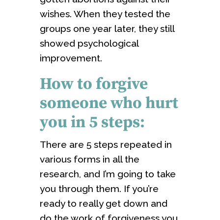
wishes. When they tested the
groups one year later, they still
showed psychological
improvement.
How to forgive
someone who hurt
you in 5 steps:
There are 5 steps repeated in
various forms in all the
research, and I’m going to take
you through them. If you’re
ready to really get down and
do the work of forgiveness you