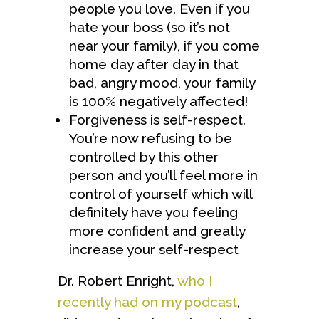
people you love. Even if you
hate your boss (so it’s not
near your family), if you come
home day after day in that
bad, angry mood, your family
is 100% negatively affected!
Forgiveness is self-respect.
You’re now refusing to be
controlled by this other
person and you’ll feel more in
control of yourself which will
definitely have you feeling
more confident and greatly
increase your self-respect
Dr. Robert Enright,
who I
recently had on my podcast
,