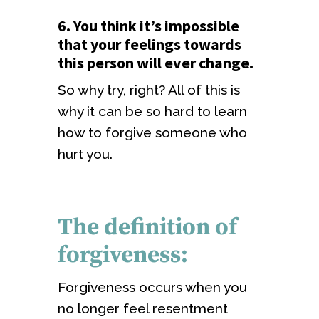
6. You think it’s impossible
that your feelings towards
this person will ever change.
So why try, right? All of this is
why it can be so hard to learn
how to forgive someone who
hurt you.
The definition of
forgiveness:
Forgiveness occurs when you
no longer feel resentment