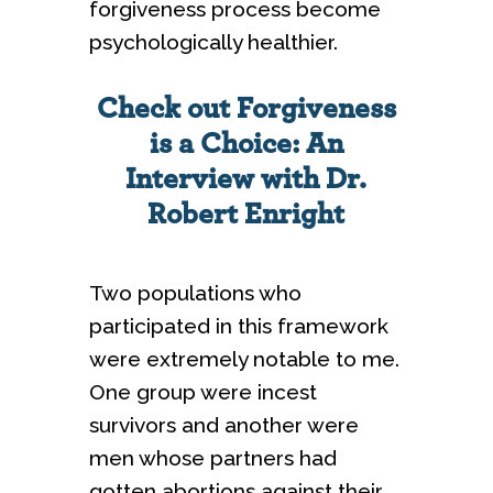
forgiveness process become
psychologically healthier.
Check out Forgiveness
is a Choice: An
Interview with Dr.
Robert Enright
Two populations who
participated in this framework
were extremely notable to me.
One group were incest
survivors and another were
men whose partners had
gotten abortions against their