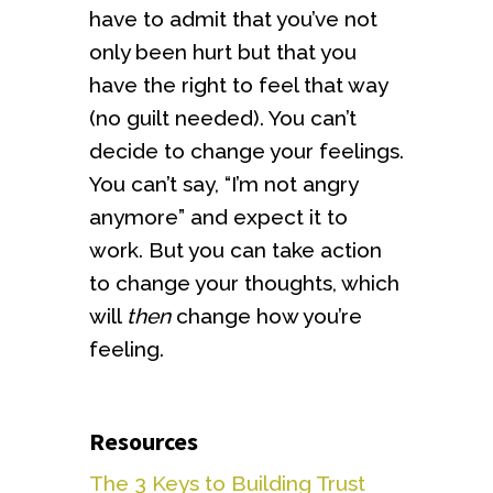
have to admit that you’ve not
only been hurt but that you
have the right to feel that way
(no guilt needed). You can’t
decide to change your feelings.
You can’t say, “I’m not angry
anymore” and expect it to
work. But you can take action
to change your thoughts, which
will
then
change how you’re
feeling.
Resources
The 3 Keys to Building Trust