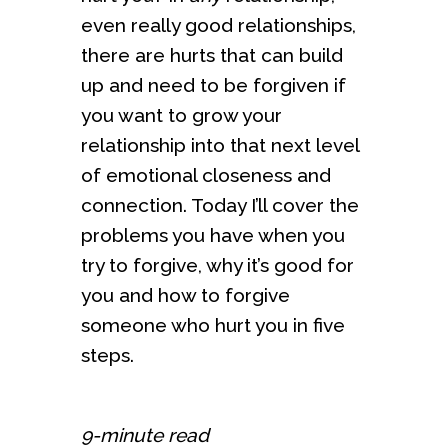
even really good relationships,
there are hurts that can build
up and need to be forgiven if
you want to grow your
relationship into that next level
of emotional closeness and
connection. Today I’ll cover the
problems you have when you
try to forgive, why it’s good for
you and how to forgive
someone who hurt you in five
steps.
9-minute read