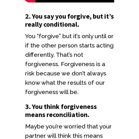
2. You say you forgive, but it’s
really conditional.
You “forgive” but it’s only until or
if the other person starts acting
differently. That’s not
forgiveness. Forgiveness is a
risk because we don’t always
know what the results of our
forgiveness will be.
3. You think forgiveness
means reconciliation.
Maybe you’re worried that your
partner will think this means