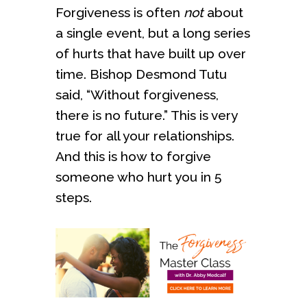
Forgiveness is often
not
about
a single event, but a long series
of hurts that have built up over
time. Bishop Desmond Tutu
said, “Without forgiveness,
there is no future.” This is very
true for all your relationships.
And this is how to forgive
someone who hurt you in 5
steps.