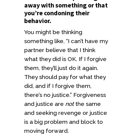
away with something or that
you’re condoning their
behavior.
You might be thinking
something like, “I can’t have my
partner believe that I think
what they did is OK. If I forgive
them, they’ll just do it again.
They should pay for what they
did, and if I forgive them,
there’s no justice.” Forgiveness
and justice are
not
the same
and seeking revenge or justice
is a big problem and block to
moving forward.