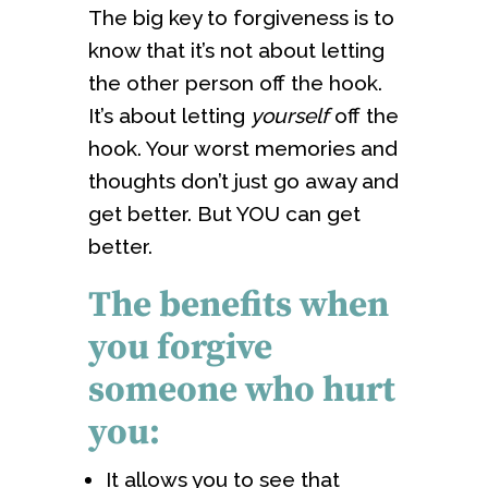
The big key to forgiveness is to
know that it’s not about letting
the other person off the hook.
It’s about letting
yourself
off the
hook. Your worst memories and
thoughts don’t just go away and
get better. But YOU can get
better.
The benefits when
you forgive
someone who hurt
you:
It allows you to see that