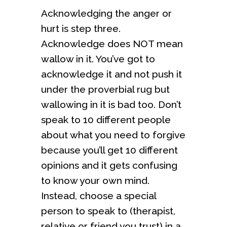
Acknowledging the anger or
hurt is step three.
Acknowledge does NOT mean
wallow in it. You’ve got to
acknowledge it and not push it
under the proverbial rug but
wallowing in it is bad too. Don’t
speak to 10 different people
about what you need to forgive
because you’ll get 10 different
opinions and it gets confusing
to know your own mind.
Instead, choose a special
person to speak to (therapist,
relative or friend you trust) in a