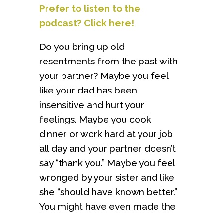
Prefer to listen to the
podcast? Click here!
Do you bring up old
resentments from the past with
your partner? Maybe you feel
like your dad has been
insensitive and hurt your
feelings. Maybe you cook
dinner or work hard at your job
all day and your partner doesn’t
say “thank you.” Maybe you feel
wronged by your sister and like
she “should have known better.”
You might have even made the