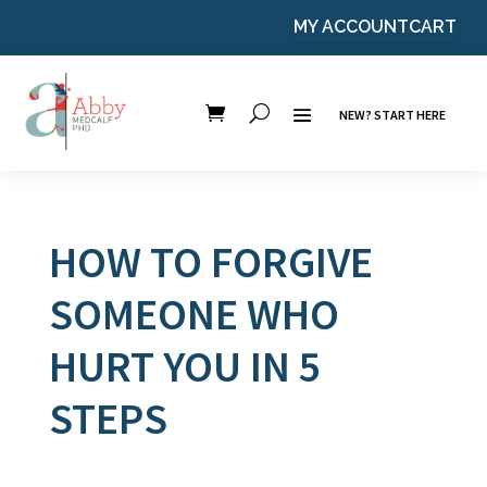
MY ACCOUNT
CART
NEW? START HERE
HOW TO FORGIVE
SOMEONE WHO
HURT YOU IN 5
STEPS