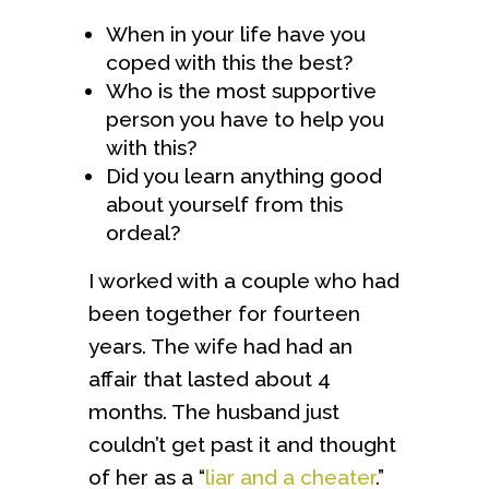
When in your life have you
coped with this the best?
Who is the most supportive
person you have to help you
with this?
Did you learn anything good
about yourself from this
ordeal?
I worked with a couple who had
been together for fourteen
years. The wife had had an
affair that lasted about 4
months. The husband just
couldn’t get past it and thought
of her as a “
liar and a cheater
.”