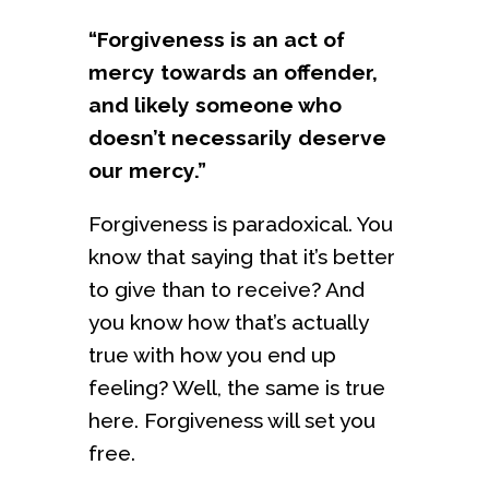
“Forgiveness is an act of
mercy towards an offender,
and likely someone who
doesn’t necessarily deserve
our mercy.”
Forgiveness is paradoxical. You
know that saying that it’s better
to give than to receive? And
you know how that’s actually
true with how you end up
feeling? Well, the same is true
here. Forgiveness will set you
free.