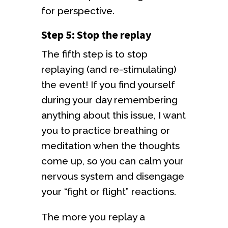
for perspective.
Step 5: Stop the replay
The fifth step is to stop
replaying (and re-stimulating)
the event! If you find yourself
during your day remembering
anything about this issue, I want
you to practice breathing or
meditation when the thoughts
come up, so you can calm your
nervous system and disengage
your “fight or flight” reactions.
The more you replay a