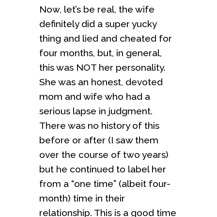
Now, let’s be real, the wife
definitely did a super yucky
thing and lied and cheated for
four months, but, in general,
this was NOT her personality.
She was an honest, devoted
mom and wife who had a
serious lapse in judgment.
There was no history of this
before or after (I saw them
over the course of two years)
but he continued to label her
from a “one time” (albeit four-
month) time in their
relationship. This is a good time