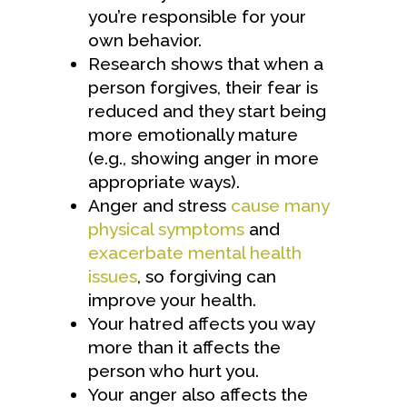
you’re responsible for your
own behavior.
Research shows that when a
person forgives, their fear is
reduced and they start being
more emotionally mature
(e.g., showing anger in more
appropriate ways).
Anger and stress
cause many
physical symptoms
and
exacerbate mental health
issues
, so forgiving can
improve your health.
Your hatred affects you way
more than it affects the
person who hurt you.
Your anger also affects the