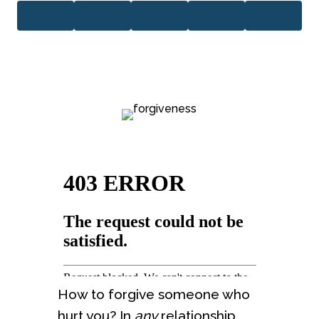
How to forgive someone who
hurt you? In
any
relationship,