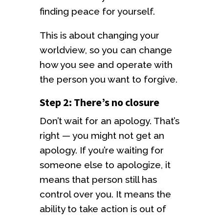
finding peace for yourself.
This is about changing your
worldview, so you can change
how you see and operate with
the person you want to forgive.
Step 2: There’s no closure
Don’t wait for an apology. That’s
right — you might not get an
apology. If you’re waiting for
someone else to apologize, it
means that person still has
control over you. It means the
ability to take action is out of