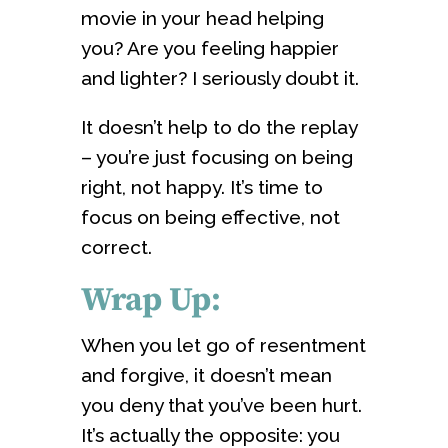
movie in your head helping
you? Are you feeling happier
and lighter? I seriously doubt it.
It doesn’t help to do the replay
– you’re just focusing on being
right, not happy. It’s time to
focus on being effective, not
correct.
Wrap Up:
When you let go of resentment
and forgive, it doesn’t mean
you deny that you’ve been hurt.
It’s actually the opposite: you