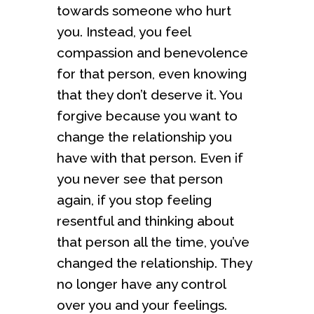
towards someone who hurt
you. Instead, you feel
compassion and benevolence
for that person, even knowing
that they don’t deserve it. You
forgive because you want to
change the relationship you
have with that person. Even if
you never see that person
again, if you stop feeling
resentful and thinking about
that person all the time, you’ve
changed the relationship. They
no longer have any control
over you and your feelings.