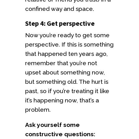
confined way and space.
Step 4: Get perspective
Now you’re ready to get some
perspective. If this is something
that happened ten years ago,
remember that you’re not
upset about something now,
but something old. The hurt is
past, so if you’re treating it like
it’s happening now, that’s a
problem.
Ask yourself some
constructive questions: