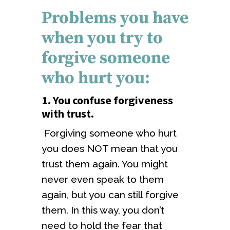
Problems you have
when you try to
forgive someone
who hurt you:
1. You confuse forgiveness
with trust
.
Forgiving someone who hurt
you does NOT mean that you
trust them again. You might
never even speak to them
again, but you can still forgive
them. In this way, you don’t
need to hold the fear that