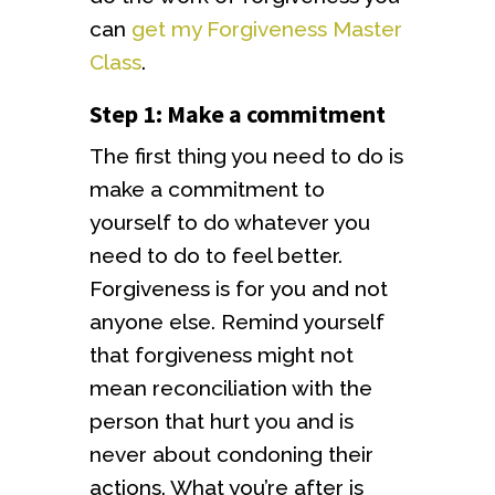
can
get my Forgiveness Master
Class
.
Step 1: Make a commitment
The first thing you need to do is
make a commitment to
yourself to do whatever you
need to do to feel better.
Forgiveness is for you and not
anyone else. Remind yourself
that forgiveness might not
mean reconciliation with the
person that hurt you and is
never about condoning their
actions. What you’re after is