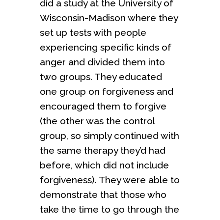
did a study at the University of
Wisconsin-Madison where they
set up tests with people
experiencing specific kinds of
anger and divided them into
two groups. They educated
one group on forgiveness and
encouraged them to forgive
(the other was the control
group, so simply continued with
the same therapy they’d had
before, which did not include
forgiveness). They were able to
demonstrate that those who
take the time to go through the