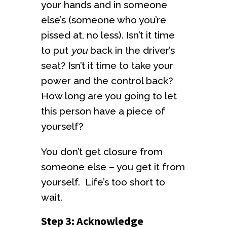
your hands and in someone
else’s (someone who you’re
pissed at, no less). Isn’t it time
to put
you
back in the driver’s
seat? Isn’t it time to take your
power and the control back?
How long are you going to let
this person have a piece of
yourself?
You don’t get closure from
someone else – you get it from
yourself. Life’s too short to
wait.
Step 3: Acknowledge