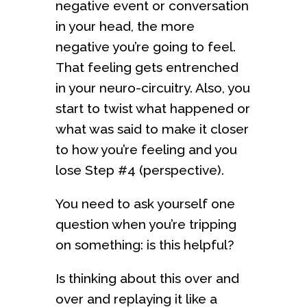
negative event or conversation
in your head, the more
negative you’re going to feel.
That feeling gets entrenched
in your neuro-circuitry. Also, you
start to twist what happened or
what was said to make it closer
to how you’re feeling and you
lose Step #4 (perspective).
You need to ask yourself one
question when you’re tripping
on something: is this helpful?
Is thinking about this over and
over and replaying it like a