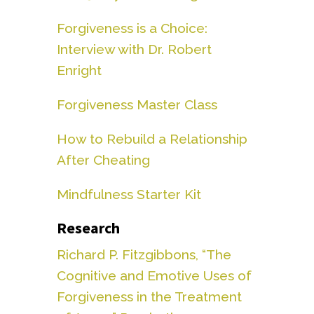
Forgiveness is a Choice:
Interview with Dr. Robert
Enright
Forgiveness Master Class
How to Rebuild a Relationship
After Cheating
Mindfulness Starter Kit
Research
Richard P. Fitzgibbons, “The
Cognitive and Emotive Uses of
Forgiveness in the Treatment