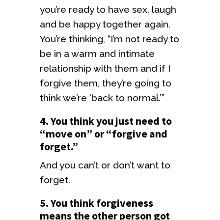
you’re ready to have sex, laugh
and be happy together again.
You’re thinking, “I’m not ready to
be in a warm and intimate
relationship with them and if I
forgive them, they’re going to
think we’re ‘back to normal.’”
4. You think you just need to
“move on” or “forgive and
forget.”
And you can’t or don’t want to
forget.
5. You think forgiveness
means the other person got