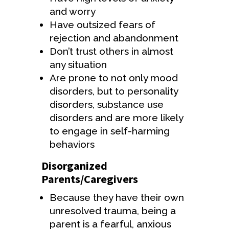
and worry
Have outsized fears of
rejection and abandonment
Don’t trust others in almost
any situation
Are prone to not only mood
disorders, but to personality
disorders, substance use
disorders and are more likely
to engage in self-harming
behaviors
Disorganized
Parents/Caregivers
Because they have their own
unresolved trauma, being a
parent is a fearful, anxious