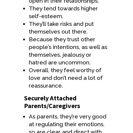
open in their relationships.
They tend towards higher
self-esteem.
They’ll take risks and put
themselves out there.
Because they trust other
people’s intentions, as well as
themselves, jealousy or
hatred are uncommon.
Overall, they feel worthy of
love and don’t need a lot of
reassurance.
Securely Attached
Parents/Caregivers
As parents, they’re very good
at regulating their emotions,
so are clear and direct with