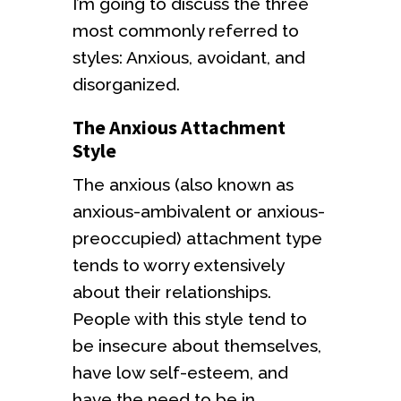
I’m going to discuss the three
most commonly referred to
styles: Anxious, avoidant, and
disorganized.
The Anxious Attachment
Style
The anxious (also known as
anxious-ambivalent or anxious-
preoccupied) attachment type
tends to worry extensively
about their relationships.
People with this style tend to
be insecure about themselves,
have low self-esteem, and
have the need to be in