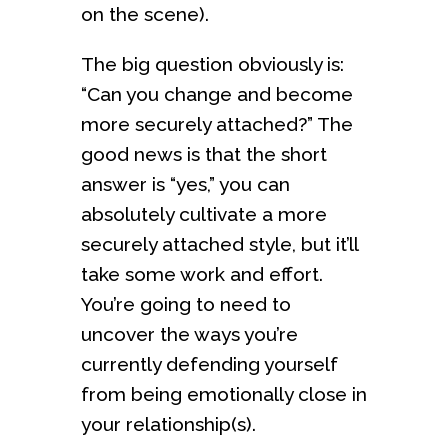
on the scene).
The big question obviously is:
“Can you change and become
more securely attached?” The
good news is that the short
answer is “yes,” you can
absolutely cultivate a more
securely attached style, but it’ll
take some work and effort.
You’re going to need to
uncover the ways you’re
currently defending yourself
from being emotionally close in
your relationship(s).