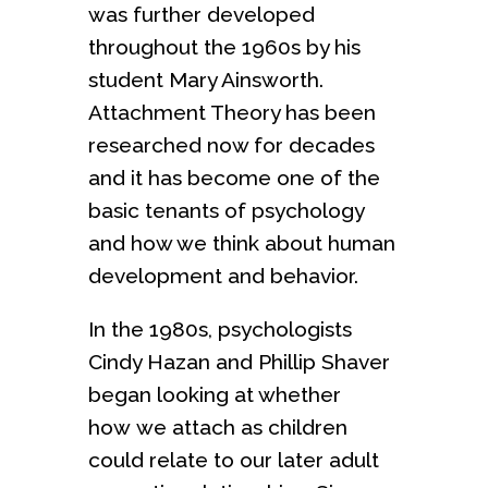
was further developed
throughout the 1960s by his
student Mary Ainsworth.
Attachment Theory has been
researched now for decades
and it has become one of the
basic tenants of psychology
and how we think about human
development and behavior.
In the 1980s, psychologists
Cindy Hazan and Phillip Shaver
began looking at whether
how we attach as children
could relate to our later adult