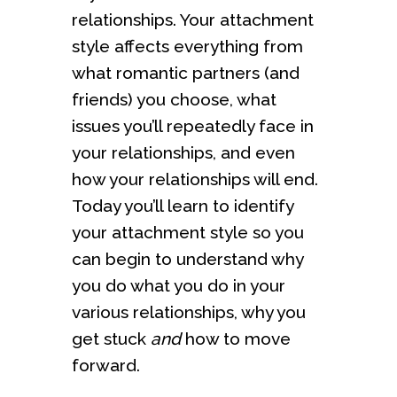
relationships. Your attachment
style affects everything from
what romantic partners (and
friends) you choose, what
issues you’ll repeatedly face in
your relationships, and even
how your relationships will end.
Today you’ll learn to identify
your attachment style so you
can begin to understand why
you do what you do in your
various relationships, why you
get stuck
and
how to move
forward.