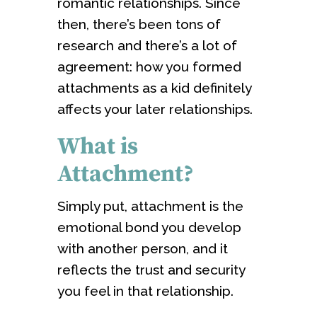
romantic relationships. Since
then, there’s been tons of
research and there’s a lot of
agreement: how you formed
attachments as a kid definitely
affects your later relationships.
What is
Attachment?
Simply put, attachment is the
emotional bond you develop
with another person, and it
reflects the trust and security
you feel in that relationship.