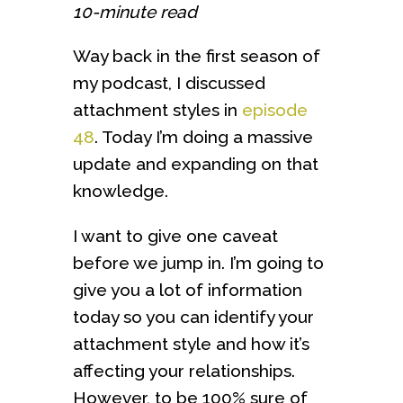
10-minute read
Way back in the first season of
my podcast, I discussed
attachment styles in
episode
48
. Today I’m doing a massive
update and expanding on that
knowledge.
I want to give one caveat
before we jump in. I’m going to
give you a lot of information
today so you can identify your
attachment style and how it’s
affecting your relationships.
However, to be 100% sure of