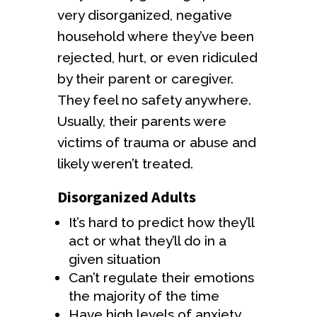
very disorganized, negative
household where they’ve been
rejected, hurt, or even ridiculed
by their parent or caregiver.
They feel no safety anywhere.
Usually, their parents were
victims of trauma or abuse and
likely weren’t treated.
Disorganized Adults
It’s hard to predict how they’ll
act or what they’ll do in a
given situation
Can’t regulate their emotions
the majority of the time
Have high levels of anxiety