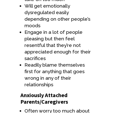
Will get emotionally
dysregulated easily
depending on other people’s
moods
Engage in a lot of people
pleasing but then feel
resentful that they’re not
appreciated enough for their
sacrifices
Readily blame themselves
first for anything that goes
wrong in any of their
relationships
Anxiously Attached
Parents/Caregivers
Often worry too much about