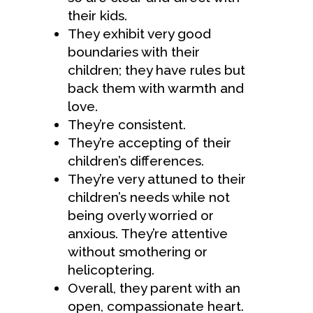
their kids.
They exhibit very good
boundaries with their
children; they have rules but
back them with warmth and
love.
They’re consistent.
They’re accepting of their
children’s differences.
They’re very attuned to their
children’s needs while not
being overly worried or
anxious. They’re attentive
without smothering or
helicoptering.
Overall, they parent with an
open, compassionate heart.