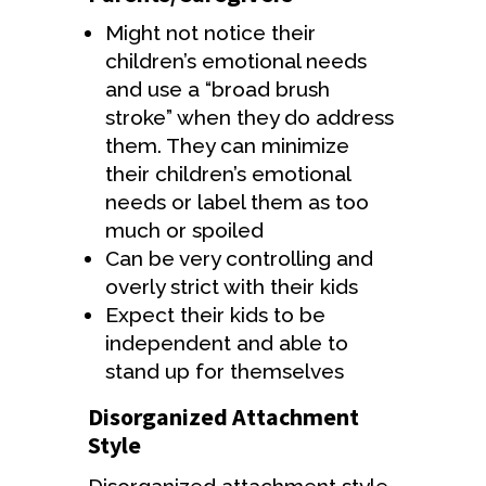
Might not notice their
children’s emotional needs
and use a “broad brush
stroke” when they do address
them. They can minimize
their children’s emotional
needs or label them as too
much or spoiled
Can be very controlling and
overly strict with their kids
Expect their kids to be
independent and able to
stand up for themselves
Disorganized Attachment
Style
Disorganized attachment style