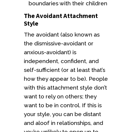
boundaries with their children
The Avoidant Attachment
Style
The avoidant (also known as
the dismissive-avoidant or
anxious-avoidant) is
independent, confident, and
self-sufficient (or at least that’s
how they appear to be). People
with this attachment style don’t
want to rely on others; they
want to be in control. If this is
your style, you can be distant
and aloof in relationships, and
you’re unlikely to open up to