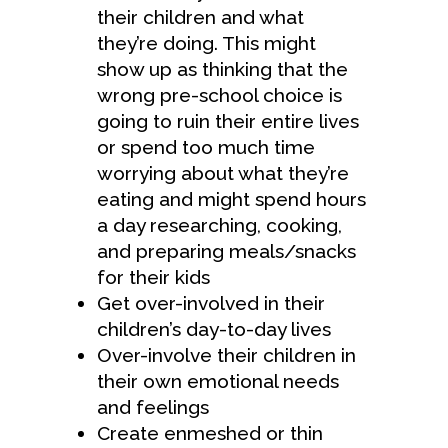
their children and what
they’re doing. This might
show up as thinking that the
wrong pre-school choice is
going to ruin their entire lives
or spend too much time
worrying about what they’re
eating and might spend hours
a day researching, cooking,
and preparing meals/snacks
for their kids
Get over-involved in their
children’s day-to-day lives
Over-involve their children in
their own emotional needs
and feelings
Create enmeshed or thin