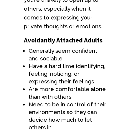
others, especially when it
comes to expressing your
private thoughts or emotions.
Avoidantly Attached Adults
Generally seem confident
and sociable
Have a hard time identifying,
feeling, noticing, or
expressing their feelings
Are more comfortable alone
than with others
Need to be in control of their
environments so they can
decide how much to let
others in