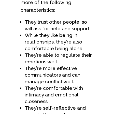
more of the following
characteristics:
They trust other people, so
will ask for help and support.
While they like being in
relationships, they’re also
comfortable being alone.
They’re able to regulate their
emotions well.
They’re more effective
communicators and can
manage conflict well.
They’re comfortable with
intimacy and emotional
closeness.
They’re self-reflective and