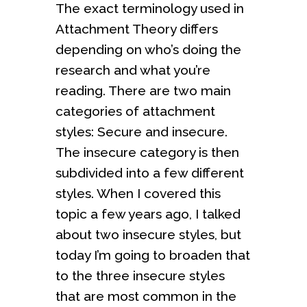
The exact terminology used in
Attachment Theory differs
depending on who’s doing the
research and what you’re
reading. There are two main
categories of attachment
styles: Secure and insecure.
The insecure category is then
subdivided into a few different
styles. When I covered this
topic a few years ago, I talked
about two insecure styles, but
today I’m going to broaden that
to the three insecure styles
that are most common in the