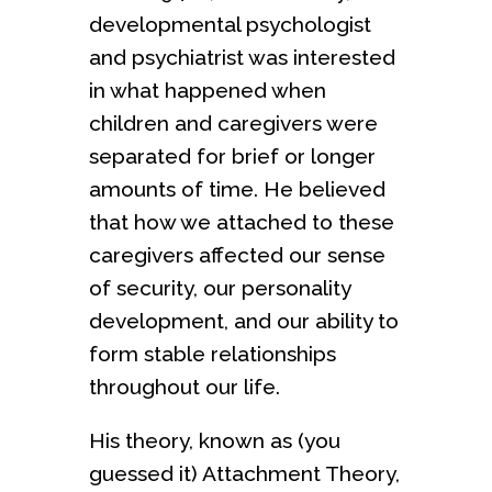
developmental psychologist
and psychiatrist was interested
in what happened when
children and caregivers were
separated for brief or longer
amounts of time. He believed
that how we attached to these
caregivers affected our sense
of security, our personality
development, and our ability to
form stable relationships
throughout our life.
His theory, known as (you
guessed it) Attachment Theory,