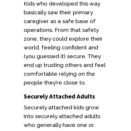
Kids who developed this way
basically saw their primary
caregiver as a safe base of
operations. From that safety
zone, they could explore their
world, feeling confident and
(you guessed it) secure. They
end up trusting others and feel
comfortable relying on the
people they’re close to.
Securely Attached Adults
Securely attached kids grow
into securely attached adults
who generally have one or