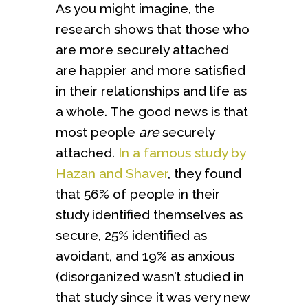
As you might imagine, the
research shows that those who
are more securely attached
are happier and more satisfied
in their relationships and life as
a whole. The good news is that
most people
are
securely
attached.
In a famous study by
Hazan and Shaver
, they found
that 56% of people in their
study identified themselves as
secure, 25% identified as
avoidant, and 19% as anxious
(disorganized wasn’t studied in
that study since it was very new