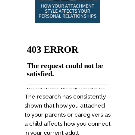
The research has consistently
shown that how you attached
to your parents or caregivers as
a child affects how you connect
in your current adult