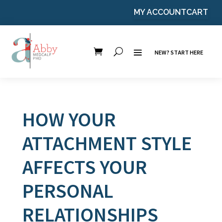
MY ACCOUNT
CART
NEW? START HERE
HOW YOUR
ATTACHMENT STYLE
AFFECTS YOUR
PERSONAL
RELATIONSHIPS