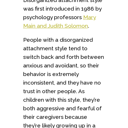
was first introduced in 1986 by
psychology professors
Mary
Main and Judith Solomon
.
People with a disorganized
attachment style tend to
switch back and forth between
anxious and avoidant, so their
behavior is extremely
inconsistent, and they have no
trust in other people. As
children with this style, they’re
both aggressive and fearful of
their caregivers because
they’re likely growing up in a