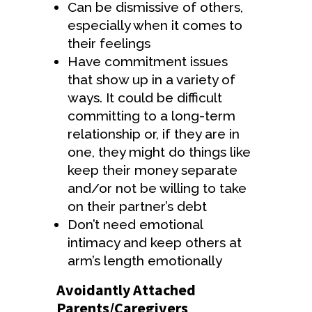
Can be dismissive of others,
especially when it comes to
their feelings
Have commitment issues
that show up in a variety of
ways. It could be difficult
committing to a long-term
relationship or, if they are in
one, they might do things like
keep their money separate
and/or not be willing to take
on their partner’s debt
Don’t need emotional
intimacy and keep others at
arm’s length emotionally
Avoidantly Attached
Parents/Caregivers