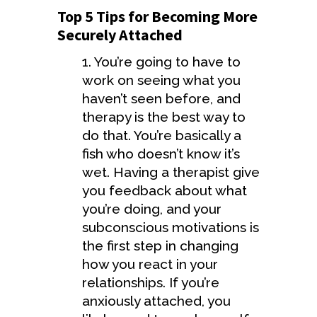
Top 5 Tips for Becoming More
Securely Attached
1. You’re going to have to
work on seeing what you
haven’t seen before, and
therapy is the best way to
do that. You’re basically a
fish who doesn’t know it’s
wet. Having a therapist give
you feedback about what
you’re doing, and your
subconscious motivations is
the first step in changing
how you react in your
relationships. If you’re
anxiously attached, you