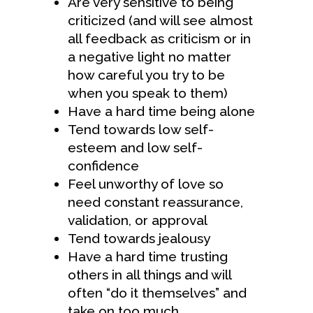
Are very sensitive to being
criticized (and will see almost
all feedback as criticism or in
a negative light no matter
how careful you try to be
when you speak to them)
Have a hard time being alone
Tend towards low self-
esteem and low self-
confidence
Feel unworthy of love so
need constant reassurance,
validation, or approval
Tend towards jealousy
Have a hard time trusting
others in all things and will
often “do it themselves” and
take on too much