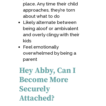
place. Any time their child
approaches, they’re torn
about what to do
Likely alternate between
being aloof or ambivalent
and overly clingy with their
kids
Feel emotionally
overwhelmed by being a
parent
Hey Abby, Can I
Become More
Securely
Attached?