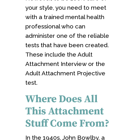
your style, you need to meet
with a trained mental health
professional who can
administer one of the reliable
tests that have been created.
These include the Adult
Attachment Interview or the
Adult Attachment Projective
test.
Where Does All
This Attachment
Stuff Come From?
In the 1940s, John Bowlby, a