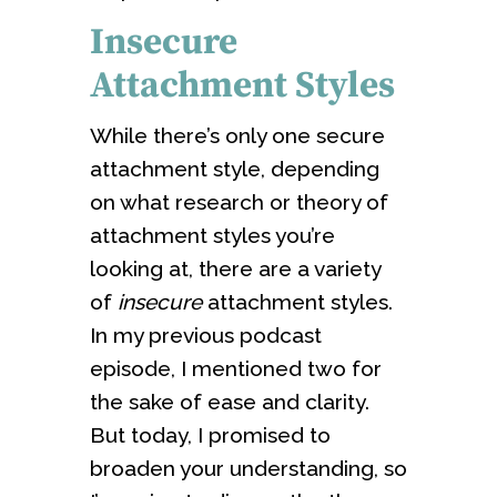
Insecure
Attachment Styles
While there’s only one secure
attachment style, depending
on what research or theory of
attachment styles you’re
looking at, there are a variety
of
insecure
attachment styles.
In my previous podcast
episode, I mentioned two for
the sake of ease and clarity.
But today, I promised to
broaden your understanding, so