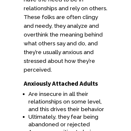
relationships and rely on others.
These folks are often clingy
and needy, they analyze and
overthink the meaning behind
what others say and do, and
they’re usually anxious and
stressed about how they’re
perceived.
Anxiously Attached Adults
Are insecure in all their
relationships on some level,
and this drives their behavior
Ultimately, they fear being
abandoned or rejected