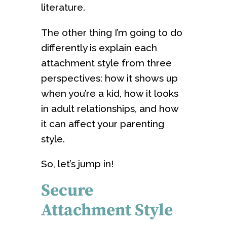
literature.
The other thing I’m going to do
differently is explain each
attachment style from three
perspectives: how it shows up
when you’re a kid, how it looks
in adult relationships, and how
it can affect your parenting
style.
So, let’s jump in!
Secure
Attachment Style