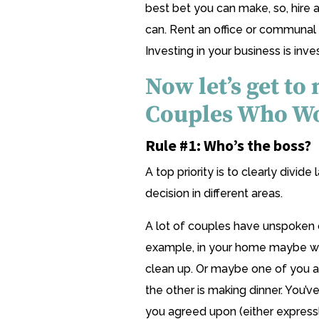
best bet you can make, so, hire 
can. Rent an office or communal 
Investing in your business is inves
Now let’s get to
Couples Who Wo
Rule #1: Who’s the boss?
A top priority is to clearly divid
decision in different areas.
A lot of couples have unspoken 
example, in your home maybe wh
clean up. Or maybe one of you 
the other is making dinner. You’v
you agreed upon (either expressly 