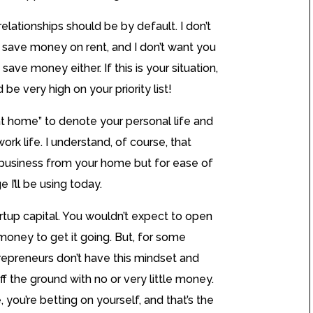
relationships should be by default. I don’t
 save money on rent, and I don’t want you
save money either. If this is your situation,
be very high on your priority list!
at home” to denote your personal life and
ork life. I understand, of course, that
business from your home but for ease of
 I’ll be using today.
artup capital. You wouldn’t expect to open
money to get it going. But, for some
repreneurs don’t have this mindset and
ff the ground with no or very little money.
e, you’re betting on yourself, and that’s the