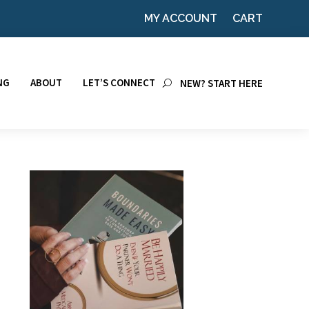
MY ACCOUNT
CART
NG
ABOUT
LET’S CONNECT
NEW? START HERE