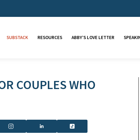
SUBSTACK
RESOURCES
ABBY’S LOVE LETTER
SPEAKI
FOR COUPLES WHO