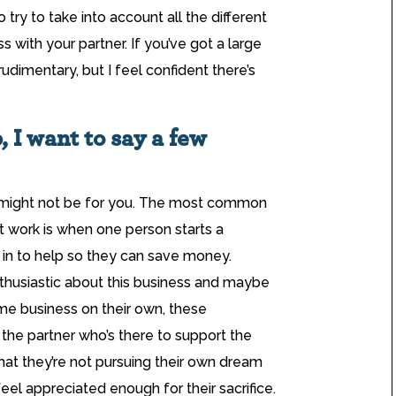
o try to take into account all the different
 with your partner. If you’ve got a large
udimentary, but I feel confident there’s
, I want to say a few
er might not be for you. The most common
’t work is when one person starts a
 in to help so they can save money.
nthusiastic about this business and maybe
me business on their own, these
the partner who’s there to support the
that they’re not pursuing their own dream
eel appreciated enough for their sacrifice.