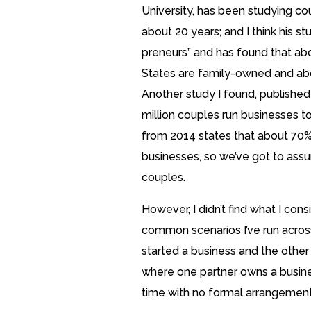
University, has been studying co
about 20 years; and I think his stu
preneurs” and has found that abo
States are family-owned and abo
Another study I found, published
million couples run businesses to
from 2014 states that about 70% 
businesses, so we’ve got to assum
couples.
However, I didn’t find what I con
common scenarios I’ve run acros
started a business and the other
where one partner owns a busine
time with no formal arrangement