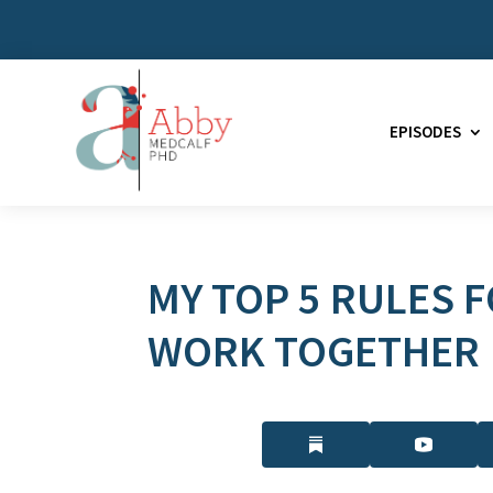
EPISODES
MY TOP 5 RULES 
WORK TOGETHER