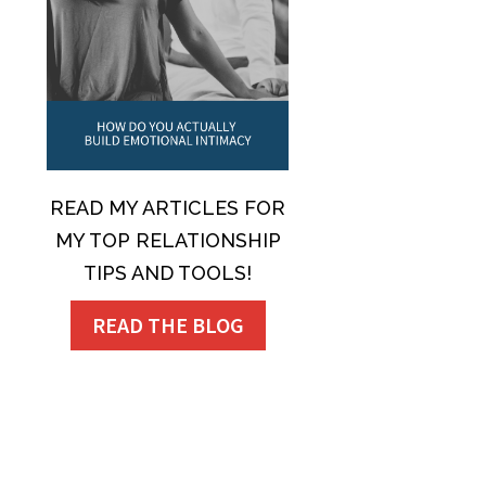
READ MY ARTICLES FOR
MY TOP RELATIONSHIP
TIPS AND TOOLS!
READ THE BLOG