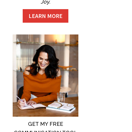
Joy.
LEARN MORE
GET MY FREE