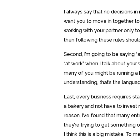
I always say that no decisions in 
want you to move in together to
working with your partner only to 
then following these rules should 
Second, I’m going to be saying “
“at work” when I talk about your w
many of you might be running a 
understanding, that’s the language
Last, every business requires st
a bakery and not have to invest 
reason, I’ve found that many ent
they’re trying to get something o
I think this is a big mistake. To m