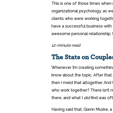
This is one of those times when
organizational psychology, as w
clients who were working together
have a successful business with 
awesome personal relationship, thi
12-minute read
The Stats on Coupl
Whenever I’m creating something, 
know about the topic. After that,
then I meld that altogether. And t
who work together? There isn’t 
there, and what I
did
find was oft
Having said that, Glenn Muske, a