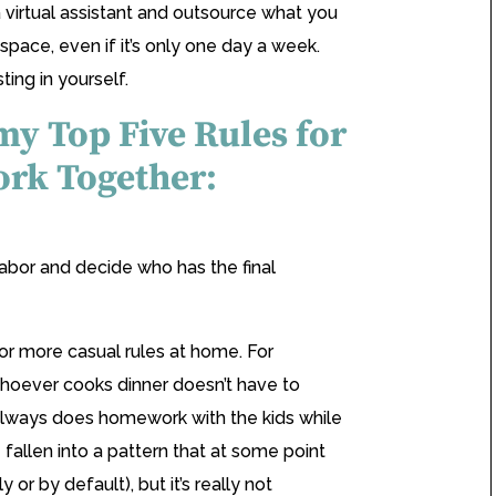
a virtual assistant and outsource what you
space, even if it’s only one day a week.
ting in yourself.
 my Top Five Rules for
rk Together:
e labor and decide who has the final
or more casual rules at home. For
oever cooks dinner doesn’t have to
always does homework with the kids while
e fallen into a pattern that at some point
or by default), but it’s really not