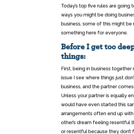
Today’s top five rules are going t
ways you might be doing business
business, some of this might be r
something here for everyone.
Before I get too deep
things:
First, being in business togeth
issue I see where things just don
business, and the partner comes
Unless your partner is equally e
would have even started this sa
arrangements often end up with 
other’s dream feeling resentful 
or resentful because they don’t f