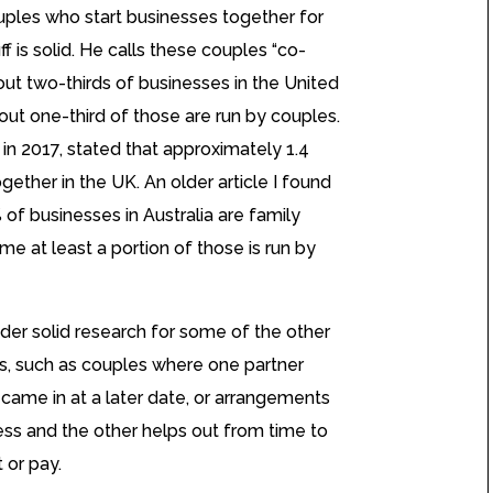
uples who start businesses together for
ff is solid. He calls these couples “co-
ut two-thirds of businesses in the United
ut one-third of those are run by couples.
 in 2017, stated that approximately 1.4
gether in the UK. An older article I found
of businesses in Australia are family
e at least a portion of those is run by
sider solid research for some of the other
s, such as couples where one partner
 came in at a later date, or arrangements
ss and the other helps out from time to
 or pay.