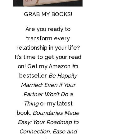
GRAB MY BOOKS!
Are you ready to
transform every
relationship in your life?
It’s time to get your read
on! Get my Amazon #1
bestseller
Be Happily
Married: Even if Your
Partner Won’t Do a
Thing
or my latest
book,
Boundaries Made
Easy: Your Roadmap to
Connection, Ease and