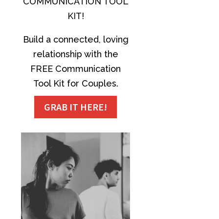
COMMUNICATION TOOL
KIT!
Build a connected, loving
relationship with the
FREE Communication
Tool Kit for Couples.
GRAB IT HERE!