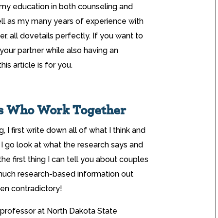
 my education in both counseling and
ell as my many years of experience with
, all dovetails perfectly. If you want to
your partner while also having an
s article is for you.
es Who Work Together
I first write down all of what I think and
 I go look at what the research says and
he first thing I can tell you about couples
much research-based information out
en contradictory!
 professor at North Dakota State