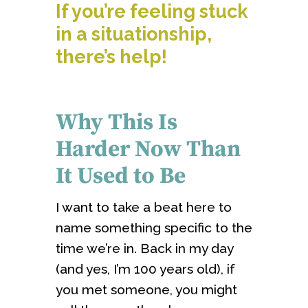
If you’re feeling stuck
in a situationship,
there’s help!
Why This Is
Harder Now Than
It Used to Be
I want to take a beat here to
name something specific to the
time we’re in. Back in my day
(and yes, I’m 100 years old), if
you met someone, you might