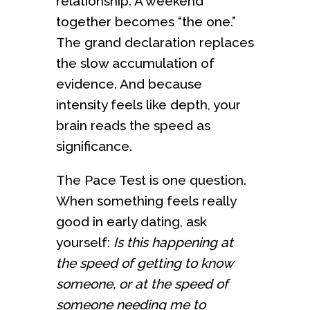
relationship. A weekend
together becomes “the one.”
The grand declaration replaces
the slow accumulation of
evidence. And because
intensity feels like depth, your
brain reads the speed as
significance.
The Pace Test is one question.
When something feels really
good in early dating, ask
yourself:
Is this happening at
the speed of getting to know
someone, or at the speed of
someone needing me to