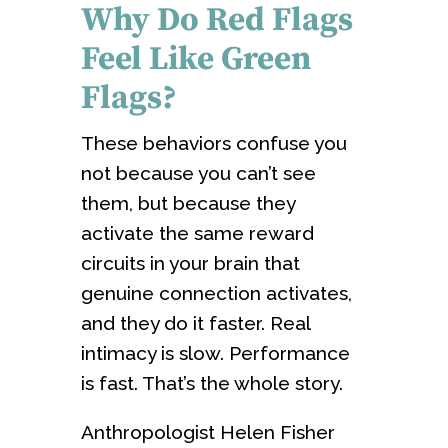
Why Do Red Flags
Feel Like Green
Flags?
These behaviors confuse you
not because you can’t see
them, but because they
activate the same reward
circuits in your brain that
genuine connection activates,
and they do it faster. Real
intimacy is slow. Performance
is fast. That’s the whole story.
Anthropologist Helen Fisher