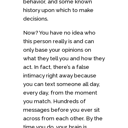
behavior, and some known
history upon which to make
decisions.
Now? You have no idea who
this person really is and can
only base your opinions on
what they tell you and how they
act. In fact, there’s a false
intimacy right away because
you can text someone all day,
every day, from the moment
you match. Hundreds of
messages before you ever sit
across from each other. By the
time you do, your brain is