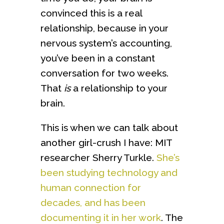
convinced this is a real
relationship, because in your
nervous system’s accounting,
you’ve been in a constant
conversation for two weeks.
That
is
a relationship to your
brain.
This is when we can talk about
another girl-crush I have: MIT
researcher Sherry Turkle.
She’s
been studying technology and
human connection for
decades, and has been
documenting it in her work
. The