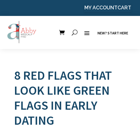
MY ACCOUNT
CART
NEW? START HERE
8 RED FLAGS THAT
LOOK LIKE GREEN
FLAGS IN EARLY
DATING