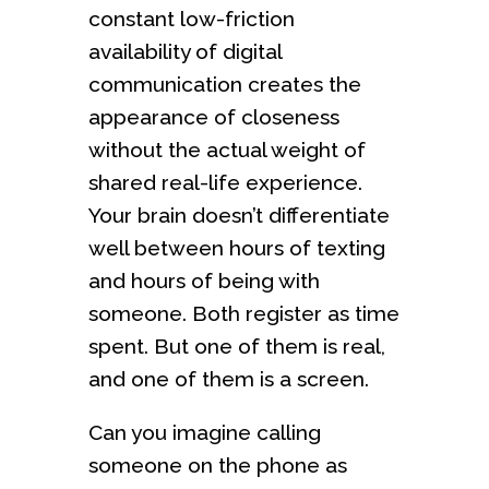
constant low-friction
availability of digital
communication creates the
appearance of closeness
without the actual weight of
shared real-life experience.
Your brain doesn’t differentiate
well between hours of texting
and hours of being with
someone. Both register as time
spent. But one of them is real,
and one of them is a screen.
Can you imagine calling
someone on the phone as