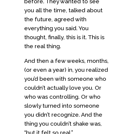
before. They wanted to see
you all the time, talked about
the future, agreed with
everything you said. You
thought, finally, this is it. This is
the real thing.
And then a few weeks, months,
(or even a year) in, you realized
you’d been with someone who
couldn’t actually love you. Or
who was controlling. Or who
slowly turned into someone
you didn’t recognize. And the
thing you couldn’t shake was,
“but it felt so real.”