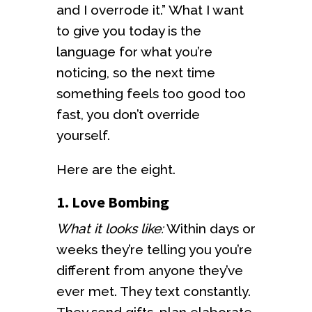
and I overrode it.” What I want
to give you today is the
language for what you’re
noticing, so the next time
something feels too good too
fast, you don’t override
yourself.
Here are the eight.
1. Love Bombing
What it looks like:
Within days or
weeks they’re telling you you’re
different from anyone they’ve
ever met. They text constantly.
They send gifts, plan elaborate