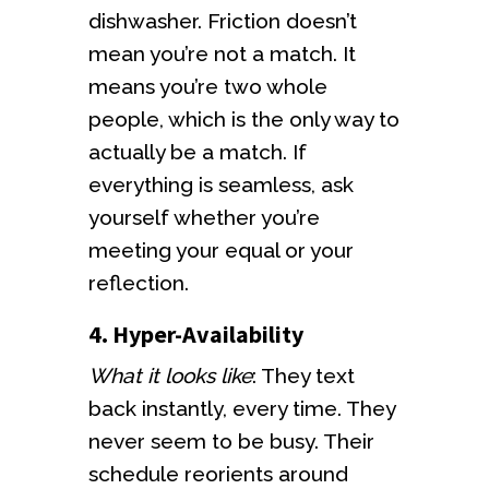
dishwasher. Friction doesn’t
mean you’re not a match. It
means you’re two whole
people, which is the only way to
actually be a match. If
everything is seamless, ask
yourself whether you’re
meeting your equal or your
reflection.
4. Hyper-Availability
What it looks like
: They text
back instantly, every time. They
never seem to be busy. Their
schedule reorients around