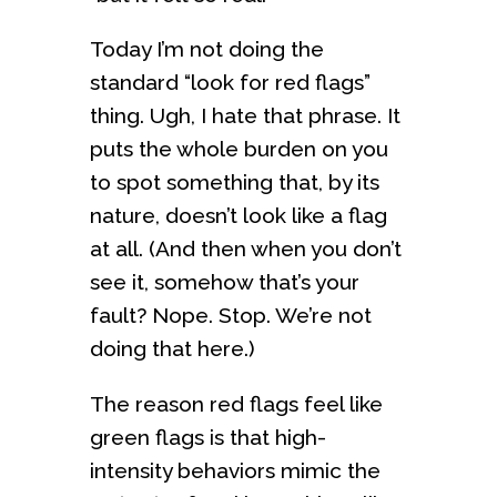
Today I’m not doing the
standard “look for red flags”
thing. Ugh, I hate that phrase. It
puts the whole burden on you
to spot something that, by its
nature, doesn’t look like a flag
at all. (And then when you don’t
see it, somehow that’s your
fault? Nope. Stop. We’re not
doing that here.)
The reason red flags feel like
green flags is that high-
intensity behaviors mimic the