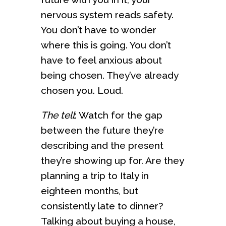
nervous system reads safety.
You don’t have to wonder
where this is going. You don’t
have to feel anxious about
being chosen. They’ve already
chosen you. Loud.
The tell
: Watch for the gap
between the future they’re
describing and the present
they’re showing up for. Are they
planning a trip to Italy in
eighteen months, but
consistently late to dinner?
Talking about buying a house,