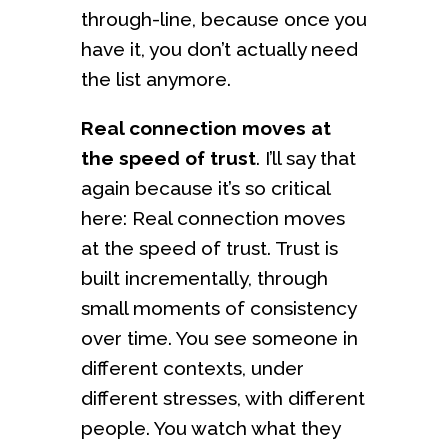
through-line, because once you
have it, you don’t actually need
the list anymore.
Real connection moves at
the speed of trust
. I’ll say that
again because it’s so critical
here: Real connection moves
at the speed of trust. Trust is
built incrementally, through
small moments of consistency
over time. You see someone in
different contexts, under
different stresses, with different
people. You watch what they