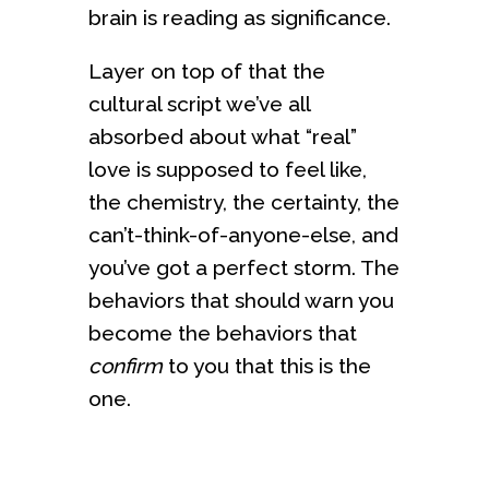
brain is reading as significance.
Layer on top of that the
cultural script we’ve all
absorbed about what “real”
love is supposed to feel like,
the chemistry, the certainty, the
can’t-think-of-anyone-else, and
you’ve got a perfect storm. The
behaviors that should warn you
become the behaviors that
confirm
to you that this is the
one.