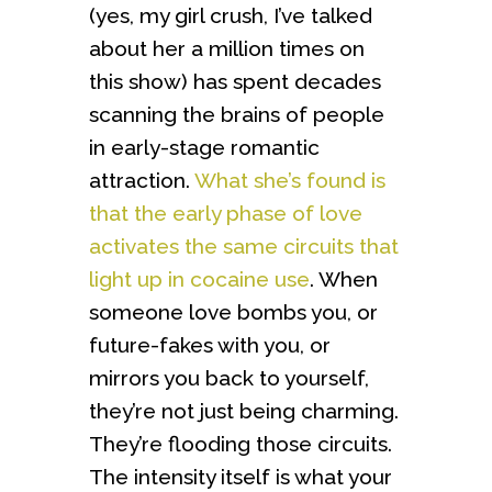
(yes, my girl crush, I’ve talked
about her a million times on
this show) has spent decades
scanning the brains of people
in early-stage romantic
attraction.
What she’s found is
that the early phase of love
activates the same circuits that
light up in cocaine use
. When
someone love bombs you, or
future-fakes with you, or
mirrors you back to yourself,
they’re not just being charming.
They’re flooding those circuits.
The intensity itself is what your