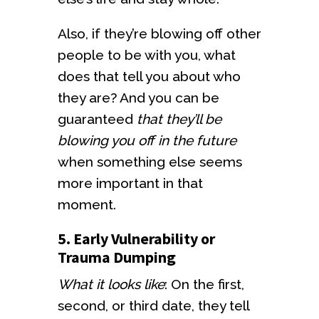
Also, if they’re blowing off other
people to be with you, what
does that tell you about who
they are? And you can be
guaranteed
that they’ll be
blowing you off in the future
when something else seems
more important in that
moment.
5. Early Vulnerability or
Trauma Dumping
What it looks like
: On the first,
second, or third date, they tell