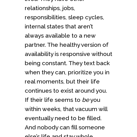
relationships, jobs,
responsibilities, sleep cycles,
internal states that aren’t
always available to a new
partner. The healthy version of
availability is responsive without
being constant. They text back
when they can, prioritize you in
real moments, but their life
continues to exist around you.
If their life seems to
be
you
within weeks, that vacuum will
eventually need to be filled.
And nobody can fill someone
else’s life and stay whole.