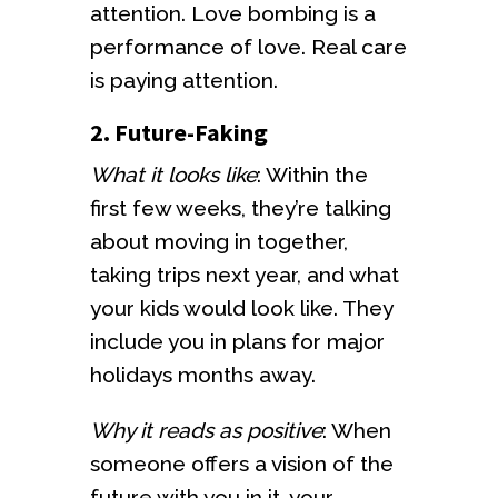
attention. Love bombing is a
performance of love. Real care
is paying attention.
2. Future-Faking
What it looks like
: Within the
first few weeks, they’re talking
about moving in together,
taking trips next year, and what
your kids would look like. They
include you in plans for major
holidays months away.
Why it reads as positive
: When
someone offers a vision of the
future with you in it, your