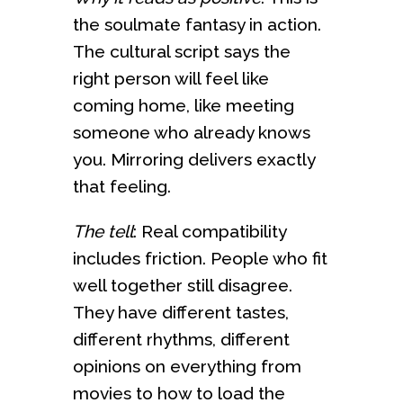
the soulmate fantasy in action.
The cultural script says the
right person will feel like
coming home, like meeting
someone who already knows
you. Mirroring delivers exactly
that feeling.
The tell
: Real compatibility
includes friction. People who fit
well together still disagree.
They have different tastes,
different rhythms, different
opinions on everything from
movies to how to load the