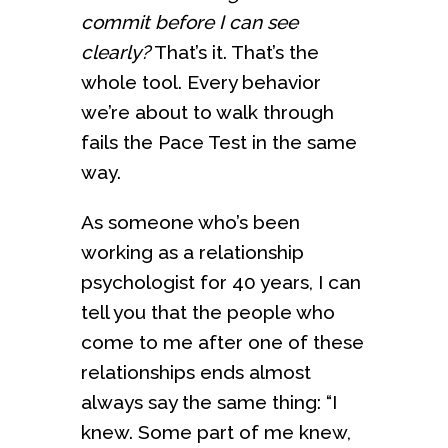
commit before I can see
clearly?
That’s it. That’s the
whole tool. Every behavior
we’re about to walk through
fails the Pace Test in the same
way.
As someone who’s been
working as a relationship
psychologist for 40 years, I can
tell you that the people who
come to me after one of these
relationships ends almost
always say the same thing: “I
knew. Some part of me knew,