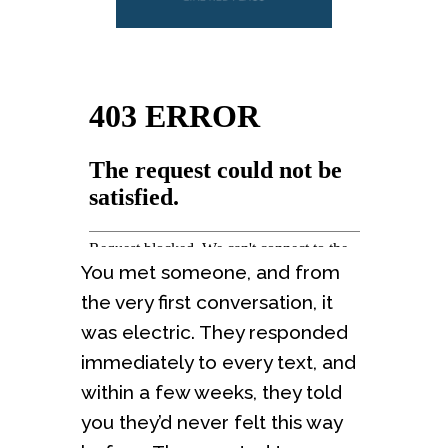
You met someone, and from
the very first conversation, it
was electric. They responded
immediately to every text, and
within a few weeks, they told
you they’d never felt this way