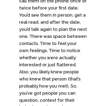
call them on the phone once or
twice before your first date.
You’d see them in person, get a
real read, and after the date,
you’d talk again to plan the next
one. There was space between
contacts. Time to feel your
own feelings. Time to notice
whether you were actually
interested or just flattered.
Also, you likely knew people
who knew that person (that’s
probably how you met). So,
you’ve got people you can
question, context for their