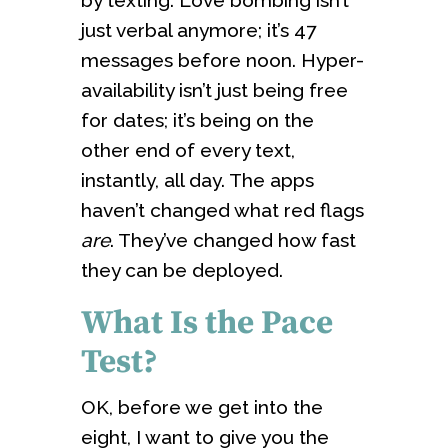
just verbal anymore; it’s 47
messages before noon. Hyper-
availability isn’t just being free
for dates; it’s being on the
other end of every text,
instantly, all day. The apps
haven’t changed what red flags
are
. They’ve changed how fast
they can be deployed.
What Is the Pace
Test?
OK, before we get into the
eight, I want to give you the