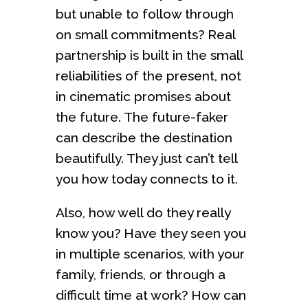
but unable to follow through
on small commitments? Real
partnership is built in the small
reliabilities of the present, not
in cinematic promises about
the future. The future-faker
can describe the destination
beautifully. They just can’t tell
you how today connects to it.
Also, how well do they really
know you? Have they seen you
in multiple scenarios, with your
family, friends, or through a
difficult time at work? How can