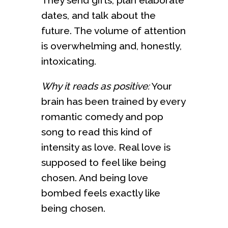
dates, and talk about the
future. The volume of attention
is overwhelming and, honestly,
intoxicating.
Why it reads as positive:
Your
brain has been trained by every
romantic comedy and pop
song to read this kind of
intensity as love. Real love is
supposed to feel like being
chosen. And being love
bombed feels exactly like
being chosen.