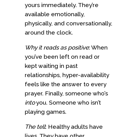
yours immediately. They’re
available emotionally,
physically, and conversationally,
around the clock.
Why it reads as positive
: When
you’ve been left on read or
kept waiting in past
relationships, hyper-availability
feels like the answer to every
prayer. Finally, someone who’s
into
you. Someone who isn’t
playing games.
The tell
: Healthy adults have
lives. They have other