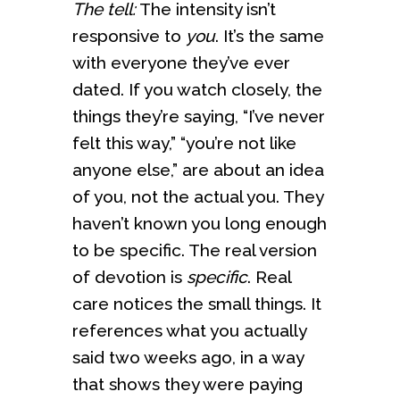
The tell:
The intensity isn’t
responsive to
you
. It’s the same
with everyone they’ve ever
dated. If you watch closely, the
things they’re saying, “I’ve never
felt this way,” “you’re not like
anyone else,” are about an idea
of you, not the actual you. They
haven’t known you long enough
to be specific. The real version
of devotion is
specific
. Real
care notices the small things. It
references what you actually
said two weeks ago, in a way
that shows they were paying