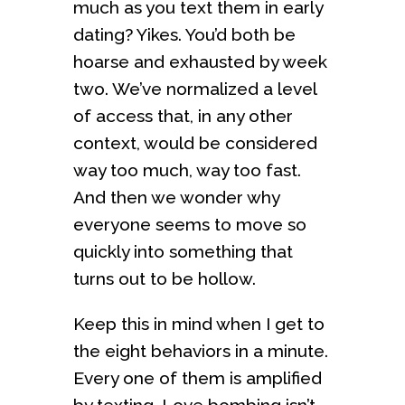
much as you text them in early
dating? Yikes. You’d both be
hoarse and exhausted by week
two. We’ve normalized a level
of access that, in any other
context, would be considered
way too much, way too fast.
And then we wonder why
everyone seems to move so
quickly into something that
turns out to be hollow.
Keep this in mind when I get to
the eight behaviors in a minute.
Every one of them is amplified
by texting. Love bombing isn’t