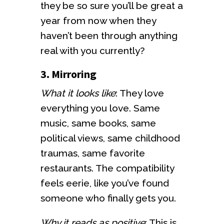
they be so sure you’ll be great a
year from now when they
haven’t been through anything
real with you currently?
3. Mirroring
What it looks like
: They love
everything you love. Same
music, same books, same
political views, same childhood
traumas, same favorite
restaurants. The compatibility
feels eerie, like you’ve found
someone who finally gets you.
Why it reads as positive
: This is