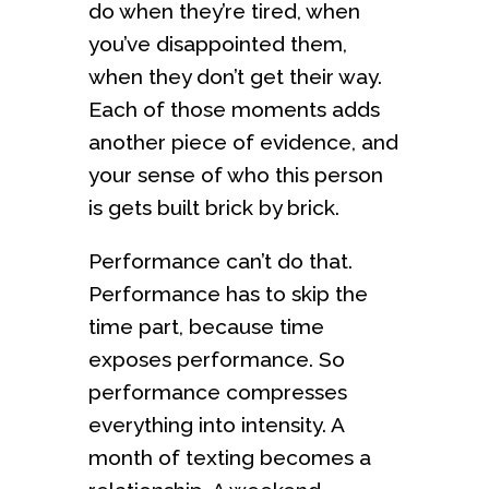
do when they’re tired, when
you’ve disappointed them,
when they don’t get their way.
Each of those moments adds
another piece of evidence, and
your sense of who this person
is gets built brick by brick.
Performance can’t do that.
Performance has to skip the
time part, because time
exposes performance. So
performance compresses
everything into intensity. A
month of texting becomes a