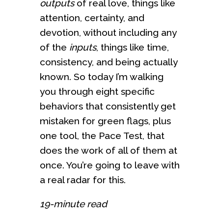
outputs
of real love, things like
attention, certainty, and
devotion, without including any
of the
inputs
, things like time,
consistency, and being actually
known. So today I’m walking
you through eight specific
behaviors that consistently get
mistaken for green flags, plus
one tool, the Pace Test, that
does the work of all of them at
once. You’re going to leave with
a real radar for this.
19-minute read