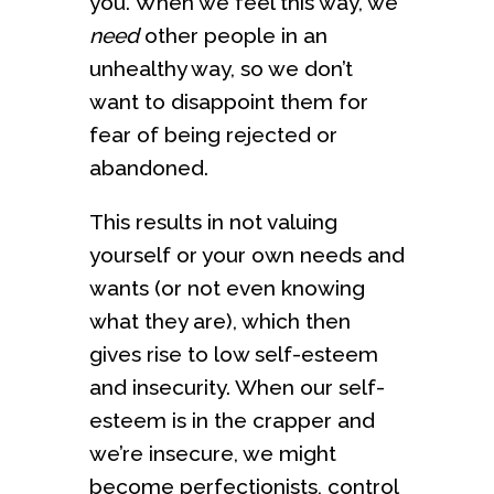
you. When we feel this way, we
need
other people in an
unhealthy way, so we don’t
want to disappoint them for
fear of being rejected or
abandoned.
This results in not valuing
yourself or your own needs and
wants (or not even knowing
what they are), which then
gives rise to low self-esteem
and insecurity. When our self-
esteem is in the crapper and
we’re insecure, we might
become perfectionists, control