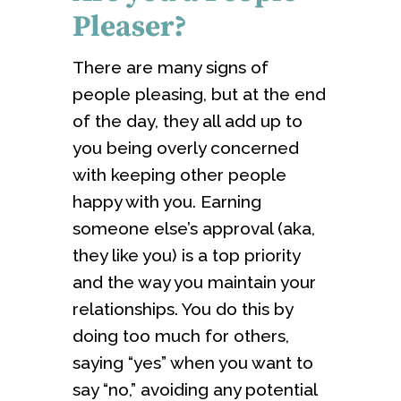
Pleaser?
There are many signs of
people pleasing, but at the end
of the day, they all add up to
you being overly concerned
with keeping other people
happy with you. Earning
someone else’s approval (aka,
they like you) is a top priority
and the way you maintain your
relationships. You do this by
doing too much for others,
saying “yes” when you want to
say “no,” avoiding any potential