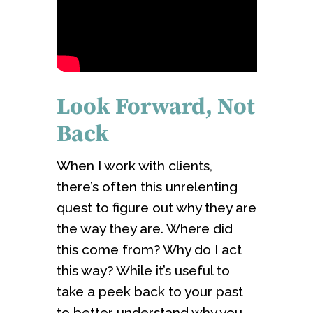
Look Forward, Not
Back
When I work with clients,
there’s often this unrelenting
quest to figure out why they are
the way they are. Where did
this come from? Why do I act
this way? While it’s useful to
take a peek back to your past
to better understand why you