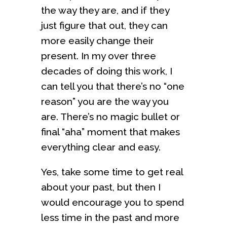
the way they are, and if they
just figure that out, they can
more easily change their
present. In my over three
decades of doing this work, I
can tell you that there’s no “one
reason” you are the way you
are. There’s no magic bullet or
final “aha” moment that makes
everything clear and easy.
Yes, take some time to get real
about your past, but then I
would encourage you to spend
less time in the past and more