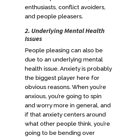
enthusiasts, conflict avoiders,
and people pleasers.
2. Underlying Mental Health
Issues
People pleasing can also be
due to an underlying mental
health issue. Anxiety is probably
the biggest player here for
obvious reasons. When you’re
anxious, you’re going to spin
and worry more in general, and
if that anxiety centers around
what other people think, you’re
going to be bending over