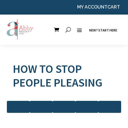
MY ACCOUNT
CART
NEW? START HERE
HOW TO STOP
PEOPLE PLEASING