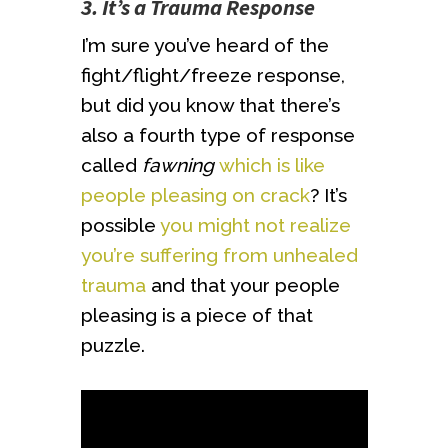
3. It’s a Trauma Response
I’m sure you’ve heard of the
fight/flight/freeze response,
but did you know that there’s
also a fourth type of response
called
fawning
which is like
people pleasing on crack
? It’s
possible
you might not realize
you’re suffering from unhealed
trauma
and that your people
pleasing is a piece of that
puzzle.