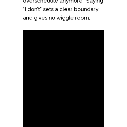
overschedule anymore.” Saying
“I don’t” sets a clear boundary
and gives no wiggle room.