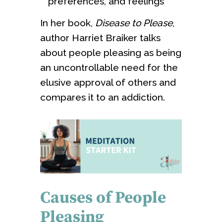
preferences, and feelings
In her book,
Disease to Please
,
author Harriet Braiker talks
about people pleasing as being
an uncontrollable need for the
elusive approval of others and
compares it to an addiction.
Causes of People
Pleasing