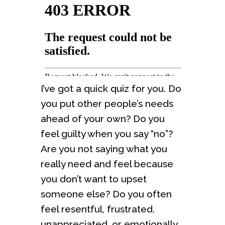
I’ve got a quick quiz for you. Do
you put other people’s needs
ahead of your own? Do you
feel guilty when you say “no”?
Are you not saying what you
really need and feel because
you don’t want to upset
someone else? Do you often
feel resentful, frustrated,
unappreciated, or emotionally