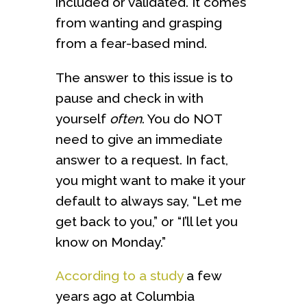
included or validated. It comes
from wanting and grasping
from a fear-based mind.
The answer to this issue is to
pause and check in with
yourself
often
. You do NOT
need to give an immediate
answer to a request. In fact,
you might want to make it your
default to always say, “Let me
get back to you,” or “I’ll let you
know on Monday.”
According to a study
a few
years ago at Columbia