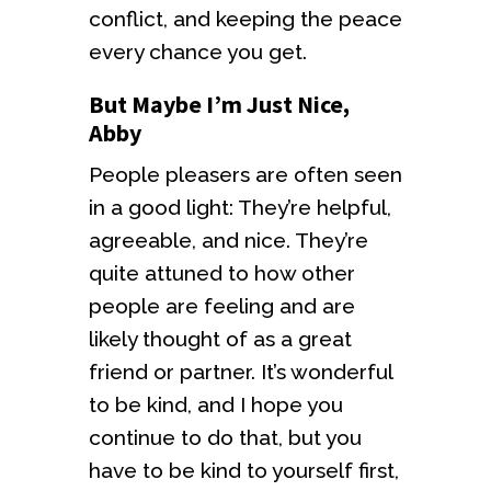
conflict, and keeping the peace
every chance you get.
But Maybe I’m Just Nice,
Abby
People pleasers are often seen
in a good light: They’re helpful,
agreeable, and nice. They’re
quite attuned to how other
people are feeling and are
likely thought of as a great
friend or partner. It’s wonderful
to be kind, and I hope you
continue to do that, but you
have to be kind to yourself first,