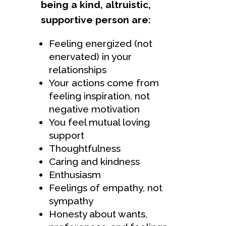
being a kind, altruistic,
supportive person are:
Feeling energized (not
enervated) in your
relationships
Your actions come from
feeling inspiration, not
negative motivation
You feel mutual loving
support
Thoughtfulness
Caring and kindness
Enthusiasm
Feelings of empathy, not
sympathy
Honesty about wants,