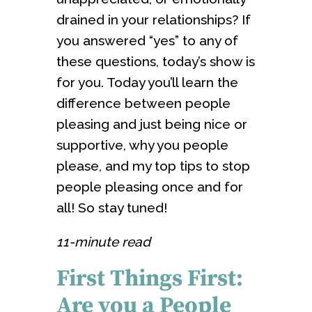
drained in your relationships? If
you answered “yes” to any of
these questions, today’s show is
for you. Today you’ll learn the
difference between people
pleasing and just being nice or
supportive, why you people
please, and my top tips to stop
people pleasing once and for
all! So stay tuned!
11-minute read
First Things First:
Are you a People