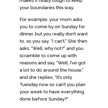
makes it really tough to keep
your boundaries this way.
For example, your mom asks
you to come by on Sunday for
dinner, but you really don’t want
to, so you say, “I can’t.” She then
asks, “Well, why not?” and you
scramble to come up with
reasons and say, “Well, I’ve got
a lot to do around the house,”
and she replies, “It’s only
Tuesday now so can’t you plan
your week to have everything
done before Sunday?”