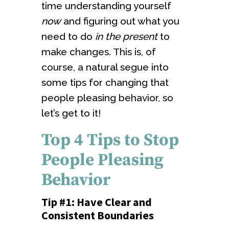
time understanding yourself
now
and figuring out what you
need to do
in the present
to
make changes. This is, of
course, a natural segue into
some tips for changing that
people pleasing behavior, so
let’s get to it!
Top 4 Tips to Stop
People Pleasing
Behavior
Tip #1: Have Clear and
Consistent Boundaries