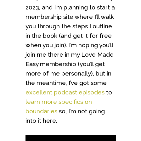
2023, and I’m planning to start a
membership site where I’ll walk
you through the steps I outline
in the book (and get it for free
when you join). I’m hoping you’ll
join me there in my Love Made
Easy membership (you’ll get
more of me personally), but in
the meantime, I’ve got some
excellent podcast episodes
to
learn more specifics on
boundaries
so, I’m not going
into it here.