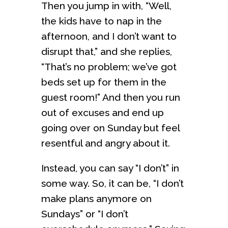
Then you jump in with, “Well,
the kids have to nap in the
afternoon, and I don’t want to
disrupt that,” and she replies,
“That’s no problem; we’ve got
beds set up for them in the
guest room!” And then you run
out of excuses and end up
going over on Sunday but feel
resentful and angry about it.
Instead, you can say “I don’t” in
some way. So, it can be, “I don’t
make plans anymore on
Sundays” or “I don’t