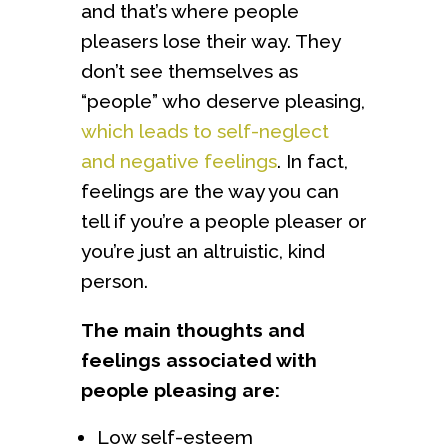
and that’s where people
pleasers lose their way. They
don’t see themselves as
“people” who deserve pleasing,
which leads to self-neglect
and negative feelings
. In fact,
feelings are the way you can
tell if you’re a people pleaser or
you’re just an altruistic, kind
person.
The main thoughts and
feelings associated with
people pleasing are:
Low self-esteem