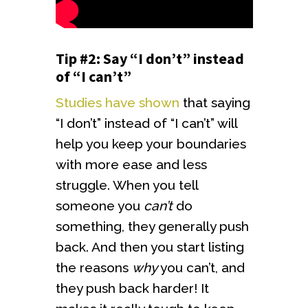
Tip #2: Say “I don’t” instead
of “I can’t”
Studies have shown
that saying
“I don’t” instead of “I can’t” will
help you keep your boundaries
with more ease and less
struggle. When you tell
someone you
can’t
do
something, they generally push
back. And then you start listing
the reasons
why
you can’t, and
they push back harder! It