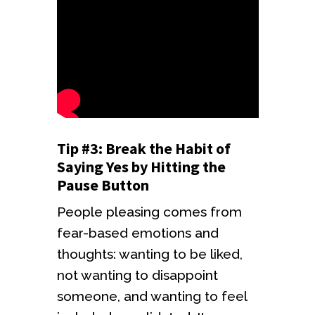
Tip #3: Break the Habit of
Saying Yes by Hitting the
Pause Button
People pleasing comes from
fear-based emotions and
thoughts: wanting to be liked,
not wanting to disappoint
someone, and wanting to feel