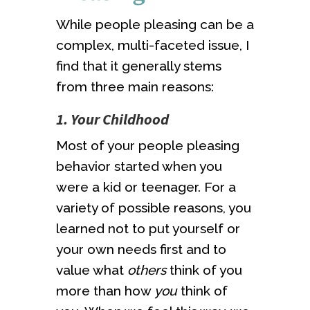
While people pleasing can be a
complex, multi-faceted issue, I
find that it generally stems
from three main reasons:
1. Your Childhood
Most of your people pleasing
behavior started when you
were a kid or teenager. For a
variety of possible reasons, you
learned not to put yourself or
your own needs first and to
value what
others
think of you
more than how
you
think of