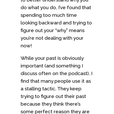
do what you do, I’ve found that
spending too much time
looking backward and trying to
figure out your “why” means
you’re not dealing with your
now!
While your past is obviously
important (and something I
discuss often on the podcast), I
find that many people use it as
a stalling tactic. They keep
trying to figure out their past
because they think there’s
some perfect reason they are