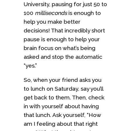
University, pausing for just 50 to
100
milliseconds
is enough to
help you make better
decisions! That incredibly short
pause is enough to help your
brain focus on what’s being
asked and stop the automatic
“yes.”
So, when your friend asks you
to lunch on Saturday, say you’ll
get back to them. Then, check
in with yourself about having
that lunch. Ask yourself, “How
am I feeling about that right