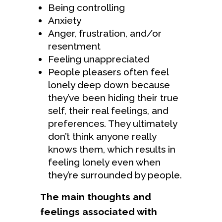
Being controlling
Anxiety
Anger, frustration, and/or
resentment
Feeling unappreciated
People pleasers often feel
lonely deep down because
they’ve been hiding their true
self, their real feelings, and
preferences. They ultimately
don’t think anyone really
knows them, which results in
feeling lonely even when
they’re surrounded by people.
The main thoughts and
feelings associated with