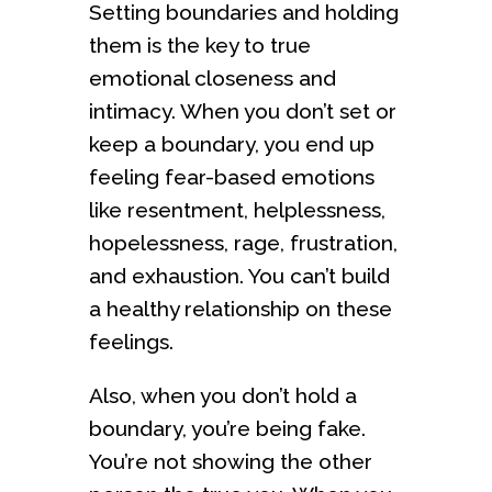
Setting boundaries and holding
them is the key to true
emotional closeness and
intimacy. When you don’t set or
keep a boundary, you end up
feeling fear-based emotions
like resentment, helplessness,
hopelessness, rage, frustration,
and exhaustion. You can’t build
a healthy relationship on these
feelings.
Also, when you don’t hold a
boundary, you’re being fake.
You’re not showing the other