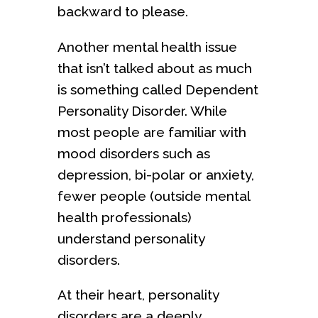
backward to please.
Another mental health issue
that isn’t talked about as much
is something called Dependent
Personality Disorder. While
most people are familiar with
mood disorders such as
depression, bi-polar or anxiety,
fewer people (outside mental
health professionals)
understand personality
disorders.
At their heart, personality
disorders are a deeply