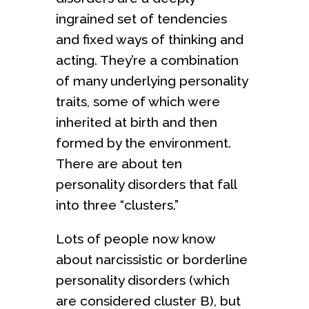
ingrained set of tendencies
and fixed ways of thinking and
acting. They’re a combination
of many underlying personality
traits, some of which were
inherited at birth and then
formed by the environment.
There are about ten
personality disorders that fall
into three “clusters.”
Lots of people now know
about narcissistic or borderline
personality disorders (which
are considered cluster B), but