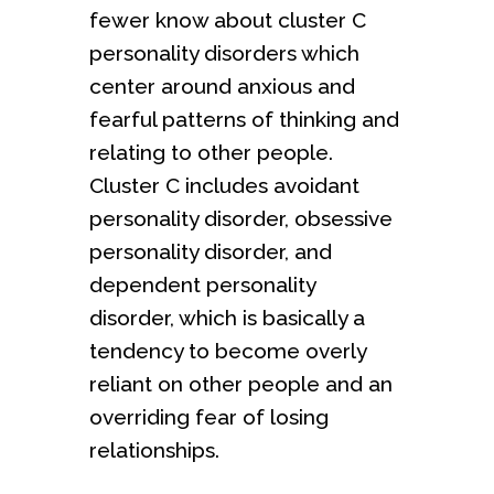
fewer know about cluster C
personality disorders which
center around anxious and
fearful patterns of thinking and
relating to other people.
Cluster C includes avoidant
personality disorder, obsessive
personality disorder, and
dependent personality
disorder, which is basically a
tendency to become overly
reliant on other people and an
overriding fear of losing
relationships.