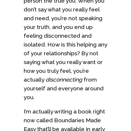
person the true you. When you
don’t say what you really feel
and need, you’re not speaking
your truth, and you end up
feeling disconnected and
isolated. How is this helping any
of your relationships? By not
saying what you really want or
how you truly feel, you’re
actually
disconnecting
from
yourself and everyone around
you.
I’m actually writing a book right
now called Boundaries Made
Easy that’ll be available in early